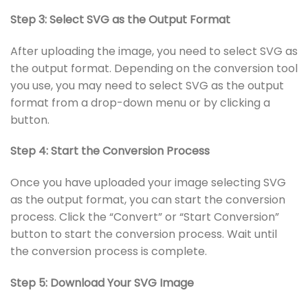
Step 3: Select SVG as the Output Format
After uploading the image, you need to select SVG as
the output format. Depending on the conversion tool
you use, you may need to select SVG as the output
format from a drop-down menu or by clicking a
button.
Step 4: Start the Conversion Process
Once you have uploaded your image selecting SVG
as the output format, you can start the conversion
process. Click the “Convert” or “Start Conversion”
button to start the conversion process. Wait until
the conversion process is complete.
Step 5: Download Your SVG Image