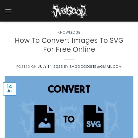
Skip
to
content
KNOWLEDGE
How To Convert Images To SVG
For Free Online
POSTED ON
JULY 14, 2023
BY
SVGGOODSITE@GMAIL.COM
14
Jul