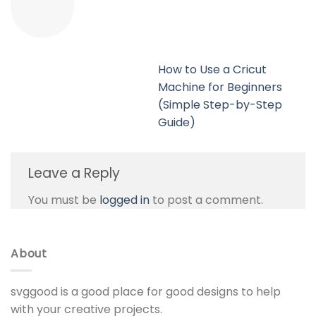
How to Use a Cricut
Machine for Beginners
(Simple Step-by-Step
Guide)
Leave a Reply
You must be
logged in
to post a comment.
About
svggood is a good place for good designs to help
with your creative projects.