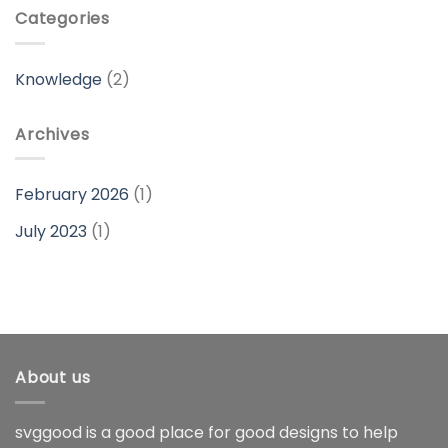
Categories
Knowledge
(2)
Archives
February 2026
(1)
July 2023
(1)
About us
svggood is a good place for good designs to help