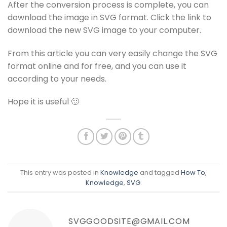
After the conversion process is complete, you can
download the image in SVG format. Click the link to
download the new SVG image to your computer.
From this article you can very easily change the SVG
format online and for free, and you can use it
according to your needs.
Hope it is useful 🙂
This entry was posted in
Knowledge
and tagged
How To
,
Knowledge
,
SVG
.
SVGGOODSITE@GMAIL.COM