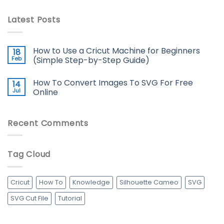
Latest Posts
How to Use a Cricut Machine for Beginners
18
Feb
(Simple Step-by-Step Guide)
How To Convert Images To SVG For Free
14
Jul
Online
Recent Comments
Tag Cloud
Cricut
How To
Knowledge
Silhouette Cameo
SVG
SVG Cut File
Tutorial