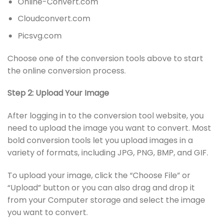
Online-Convert.com
Cloudconvert.com
Picsvg.com
Choose one of the conversion tools above to start
the online conversion process.
Step 2: Upload Your Image
After logging in to the conversion tool website, you
need to upload the image you want to convert. Most
bold conversion tools let you upload images in a
variety of formats, including JPG, PNG, BMP, and GIF.
To upload your image, click the “Choose File” or
“Upload” button or you can also drag and drop it
from your Computer storage and select the image
you want to convert.