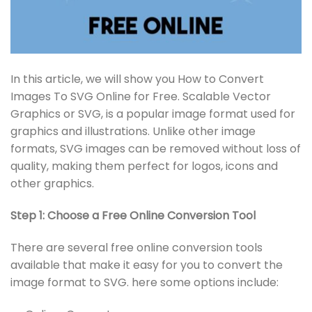
In this article, we will show you How to Convert
Images To SVG Online for Free. Scalable Vector
Graphics or SVG, is a popular image format used for
graphics and illustrations. Unlike other image
formats, SVG images can be removed without loss of
quality, making them perfect for logos, icons and
other graphics.
Step 1: Choose a Free Online Conversion Tool
There are several free online conversion tools
available that make it easy for you to convert the
image format to SVG. here some options include: