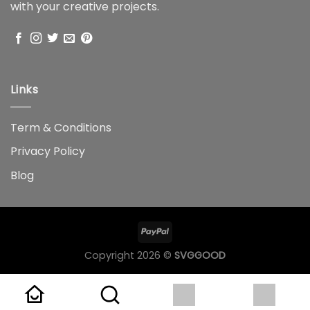
with your creative projects.
Links
Term & Conditions
Privacy Policy
Blog
Copyright 2026 ©
SVGGOOD