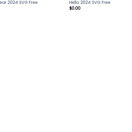
ar 2024 SVG Free
Hello 2024 SVG Free
$
0.00