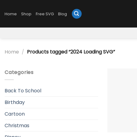
Skip
to
Home
Shop
Free SVG
Blog
content
Home
/
Products tagged “2024 Loading SVG”
Categories
Back To School
Birthday
Cartoon
Christmas