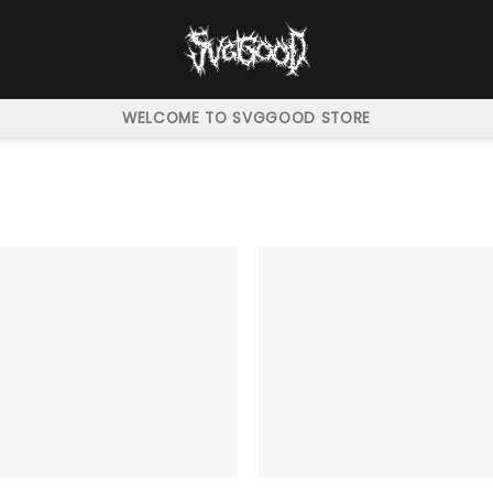
WELCOME TO SVGGOOD STORE