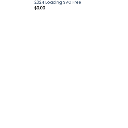
2024 Loading SVG Free
$
0.00