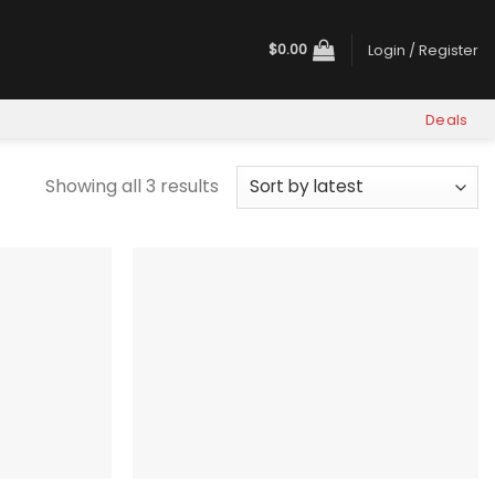
$
0.00
Login / Register
Deals
Sorted
Showing all 3 results
by
latest