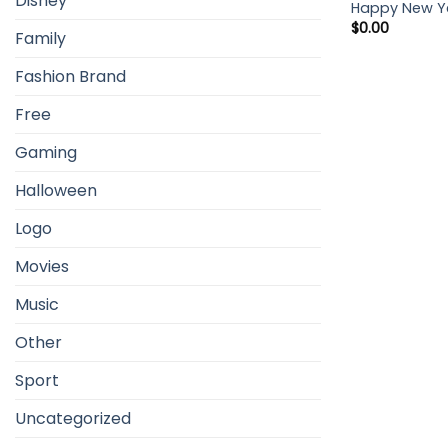
Disney
Happy New Ye
$
0.00
Family
Fashion Brand
Free
Gaming
Halloween
Logo
Movies
Music
Other
Sport
Uncategorized