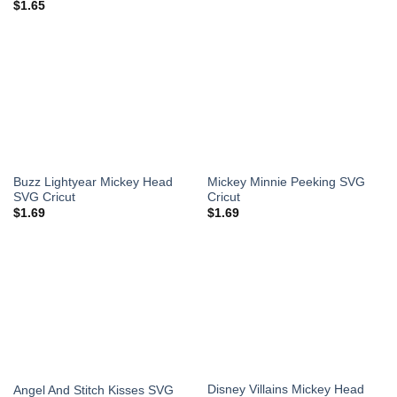
$
1.65
Buzz Lightyear Mickey Head
Mickey Minnie Peeking SVG
SVG Cricut
Cricut
$
1.69
$
1.69
Disney Villains Mickey Head
Angel And Stitch Kisses SVG