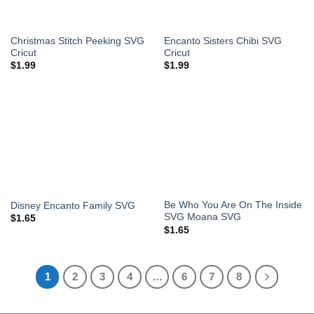
Christmas Stitch Peeking SVG
Encanto Sisters Chibi SVG
Cricut
Cricut
$
1.99
$
1.99
Be Who You Are On The Inside
Disney Encanto Family SVG
SVG Moana SVG
$
1.65
$
1.65
1
2
3
4
…
6
7
8