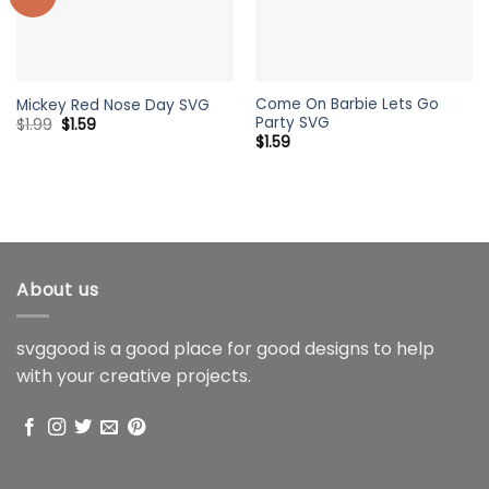
Come On Barbie Lets Go
Mickey Red Nose Day SVG
Party SVG
Original
Current
$
1.99
$
1.59
price
price
$
1.59
was:
is:
$1.99.
$1.59.
About us
svggood is a good place for good designs to help
with your creative projects.