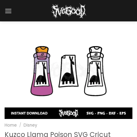
Skip
to
content
Home
/
Disney
Kuzco Llama Poison SVG Cricut