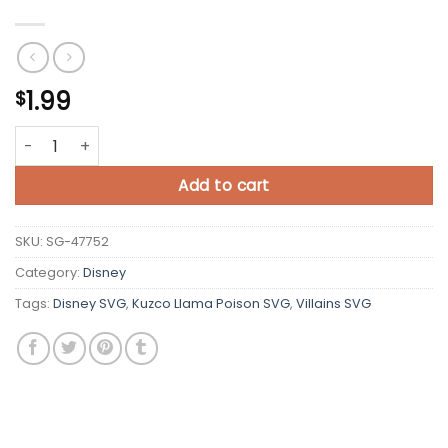
1.99
$
Kuzco Llama Poison SVG Cricut quantity
Add to cart
SKU:
SG-47752
Category:
Disney
Tags:
Disney SVG
,
Kuzco Llama Poison SVG
,
Villains SVG