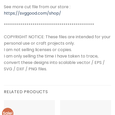
See more cut file from our store :
https://svggood.com/shop/
********************************************
COPYRIGHT NOTICE: These files are intended for your
personal use or craft projects only.
I am not selling licenses or copies.
I am only selling the time I have taken to trace,
convert these designs into scalable vector / EPS /
SVG / DXF / PNG files.
RELATED PRODUCTS
Sale!