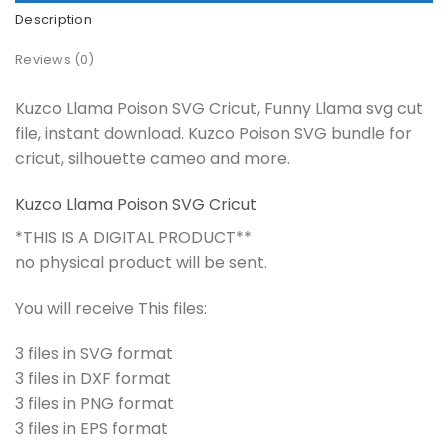
Description
Reviews (0)
Kuzco Llama Poison SVG Cricut, Funny Llama svg cut
file, instant download. Kuzco Poison SVG bundle for
cricut, silhouette cameo and more.
Kuzco Llama Poison SVG Cricut
*THIS IS A DIGITAL PRODUCT**
no physical product will be sent.
You will receive This files:
3 files in SVG format
3 files in DXF format
3 files in PNG format
3 files in EPS format