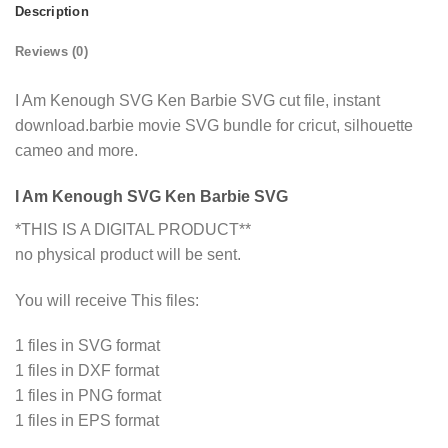
Description
Reviews (0)
I Am Kenough SVG Ken Barbie SVG cut file, instant
download.barbie movie SVG bundle for cricut, silhouette
cameo and more.
I Am Kenough SVG Ken Barbie SVG
*THIS IS A DIGITAL PRODUCT**
no physical product will be sent.
You will receive This files:
1 files in SVG format
1 files in DXF format
1 files in PNG format
1 files in EPS format