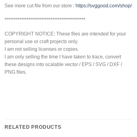
See more cut file from our store :
https://svggood.com/shop/
********************************************
COPYRIGHT NOTICE: These files are intended for your
personal use or craft projects only.
I am not selling licenses or copies.
I am only selling the time I have taken to trace, convert
these designs into scalable vector / EPS / SVG / DXF /
PNG files.
RELATED PRODUCTS