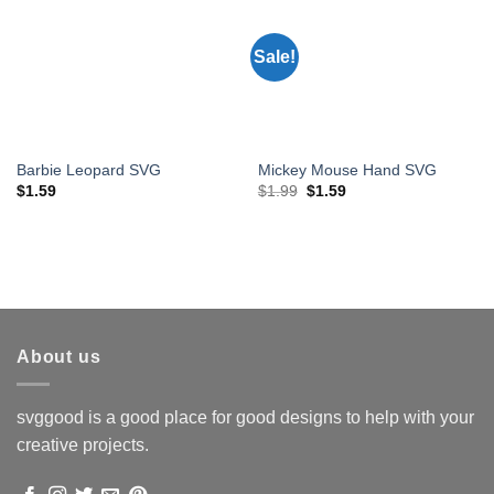
Sale!
Barbie Leopard SVG
Mickey Mouse Hand SVG
Original
Current
$
1.59
$
1.99
$
1.59
price
price
was:
is:
$1.99.
$1.59.
About us
svggood is a good place for good designs to help with your
creative projects.