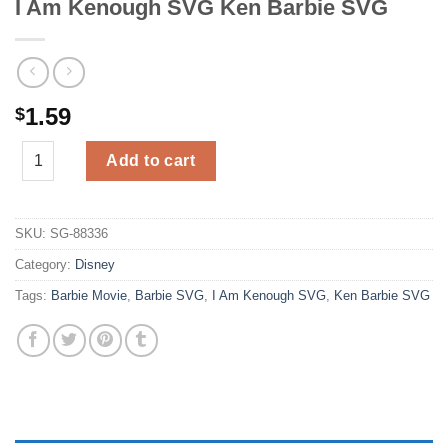
I Am Kenough SVG Ken Barbie SVG
1.59
$
I Am Kenough SVG Ken Barbie SVG quantity
Add to cart
SKU:
SG-88336
Category:
Disney
Tags:
Barbie Movie
,
Barbie SVG
,
I Am Kenough SVG
,
Ken Barbie SVG