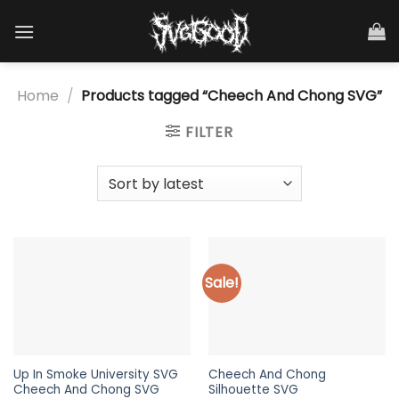
Skip
to
content
Home
/
Products tagged “Cheech And Chong SVG”
FILTER
Sale!
Up In Smoke University SVG
Cheech And Chong
Cheech And Chong SVG
Silhouette SVG