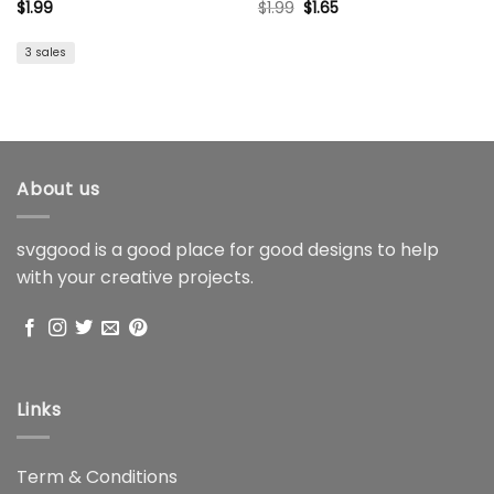
Original
Current
$
1.99
$
1.99
$
1.65
price
price
was:
is:
$1.99.
$1.65.
3 sales
About us
svggood is a good place for good designs to help
with your creative projects.
Links
Term & Conditions