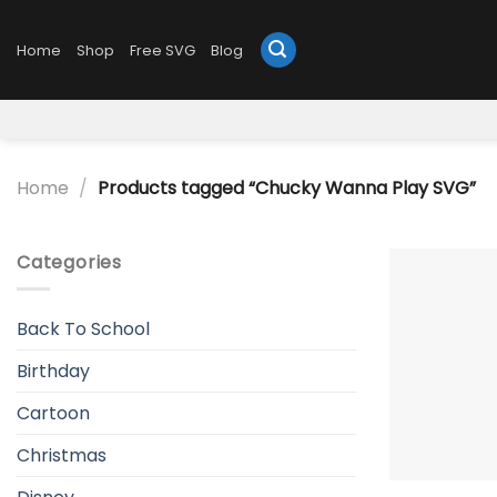
Skip
to
Home
Shop
Free SVG
Blog
content
Home
/
Products tagged “Chucky Wanna Play SVG”
Categories
Back To School
Birthday
Cartoon
Christmas