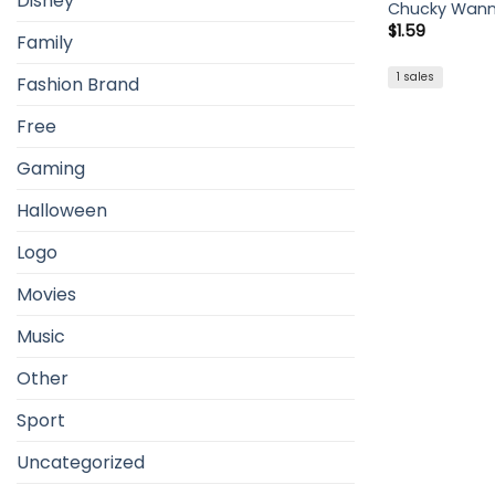
Disney
Chucky Wann
$
1.59
Family
1 sales
Fashion Brand
Free
Gaming
Halloween
Logo
Movies
Music
Other
Sport
Uncategorized