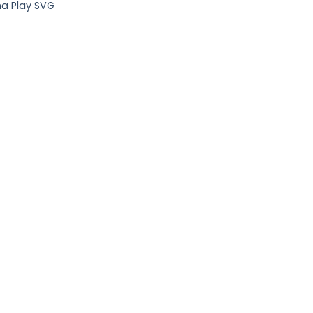
a Play SVG