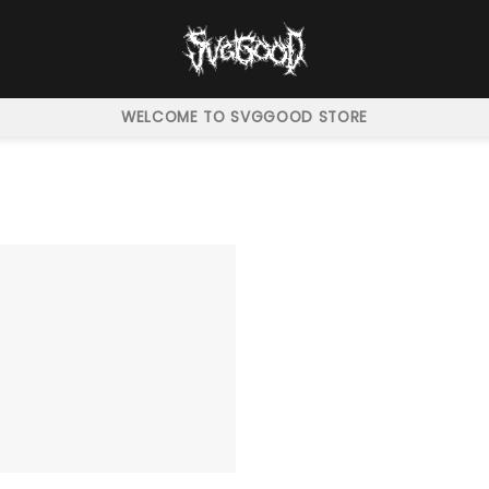
WELCOME TO SVGGOOD STORE