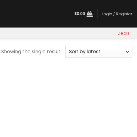
$
0.00
Login / Register
Deals
Showing the single result