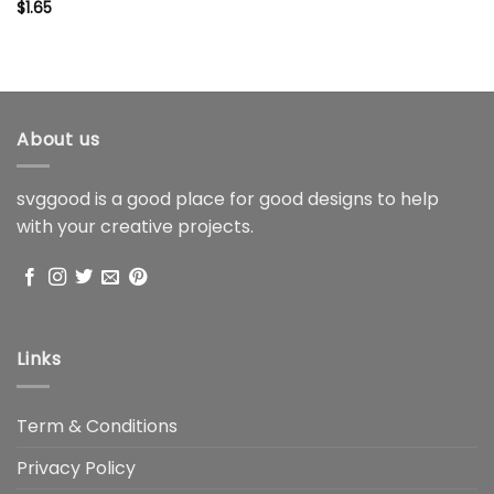
$
1.65
About us
svggood is a good place for good designs to help
with your creative projects.
Links
Term & Conditions
Privacy Policy