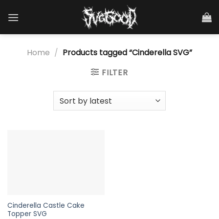
Skip
to
content
Home
/
Products tagged “Cinderella SVG”
FILTER
Cinderella Castle Cake
Topper SVG