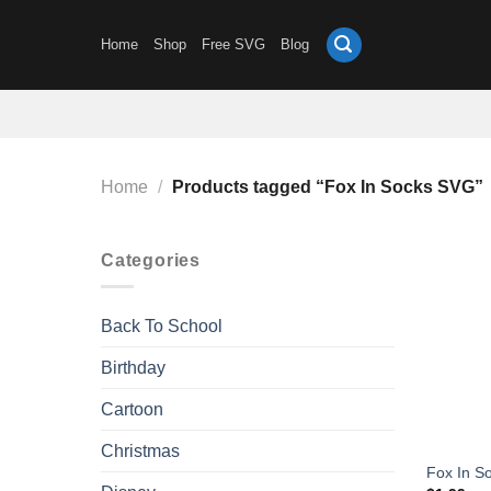
Skip
to
Home
Shop
Free SVG
Blog
content
Home
/
Products tagged “Fox In Socks SVG”
Categories
Back To School
Birthday
Cartoon
Christmas
Fox In S