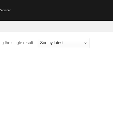
Register
g the single result