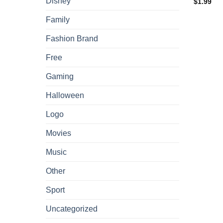
Disney
$
1.99
Family
Fashion Brand
Free
Gaming
Halloween
Logo
Movies
Music
Other
Sport
Uncategorized