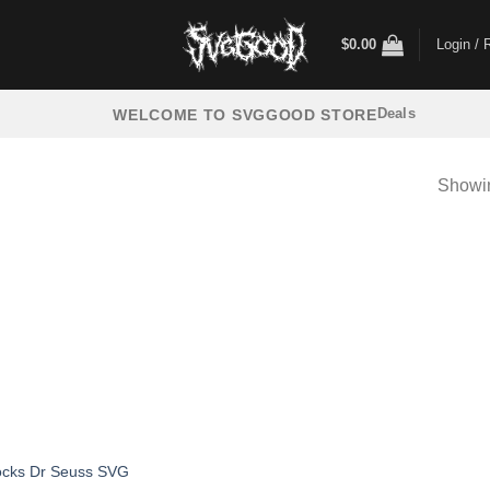
$
0.00
Login / 
Deals
WELCOME TO SVGGOOD STORE
Showin
ocks Dr Seuss SVG