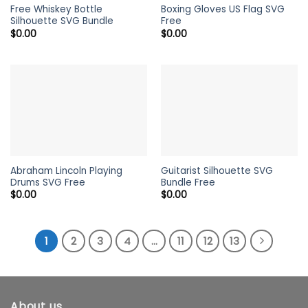
Free Whiskey Bottle
Boxing Gloves US Flag SVG
Silhouette SVG Bundle
Free
$
0.00
$
0.00
Abraham Lincoln Playing
Guitarist Silhouette SVG
Drums SVG Free
Bundle Free
$
0.00
$
0.00
1
2
3
4
…
11
12
13
About us