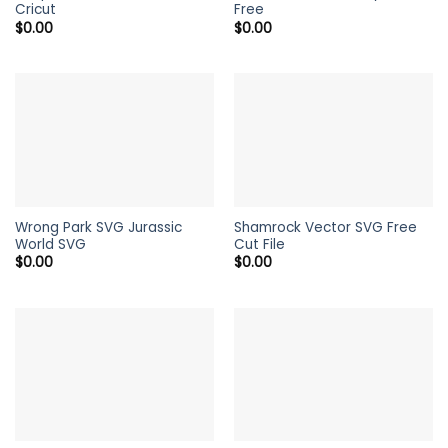
Cricut
Free
$
0.00
$
0.00
Wrong Park SVG Jurassic
Shamrock Vector SVG Free
World SVG
Cut File
$
0.00
$
0.00