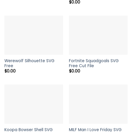
$
0.00
Werewolf Silhouette SVG
Fortnite Squadgoals SVG
Free
Free Cut File
$
0.00
$
0.00
Koopa Bowser Shell SVG
MILF Man I Love Friday SVG