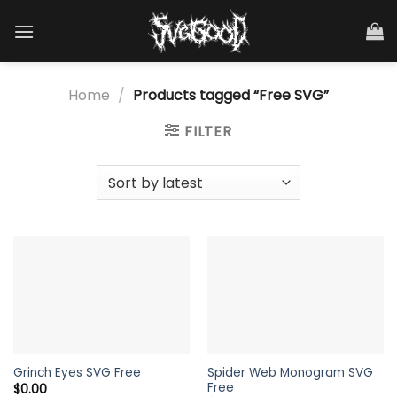
Skip
to
content
Home
/
Products tagged “Free SVG”
FILTER
Spider Web Monogram SVG
Grinch Eyes SVG Free
Free
$
0.00