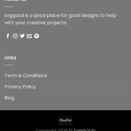
svggood is a good place for good designs to help
with your creative projects.
Links
Term & Conditions
Privacy Policy
Blog
Copyright 2026 ©
SVGGOOD