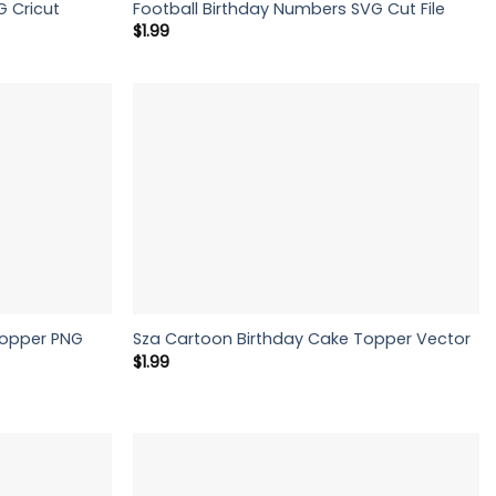
G Cricut
Football Birthday Numbers SVG Cut File
$
1.99
Topper PNG
Sza Cartoon Birthday Cake Topper Vector
$
1.99