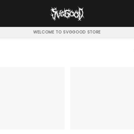
WELCOME TO SVGGOOD STORE