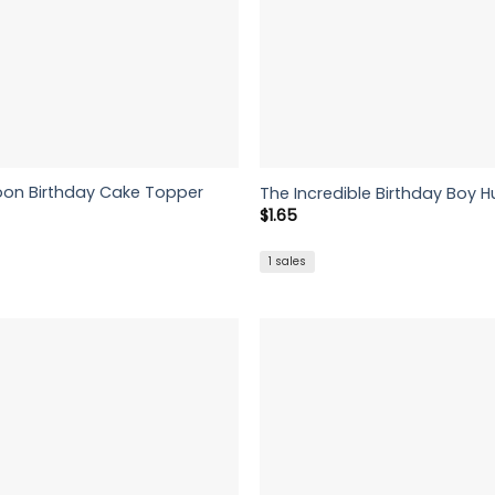
artoon Birthday Cake Topper
The Incredible Birthday Boy H
$
1.65
1 sales