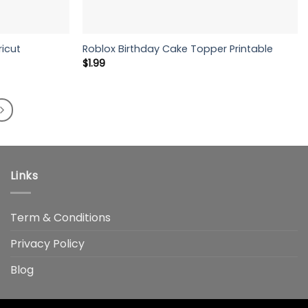
ricut
Roblox Birthday Cake Topper Printable
$
1.99
Links
Term & Conditions
Privacy Policy
Blog