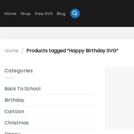
Skip
to
Home
Shop
Free SVG
Blog
content
Home
/
Products tagged “Happy Birthday SVG”
Categories
Back To School
Birthday
Cartoon
Christmas