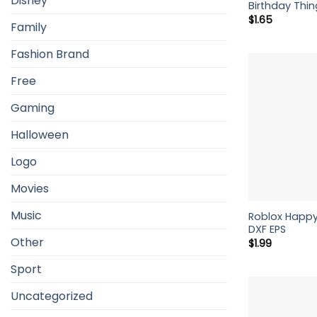
Disney
Birthday Thin
$
1.65
Family
Fashion Brand
Free
Gaming
Halloween
Logo
Movies
Music
Roblox Happy
DXF EPS
Other
$
1.99
Sport
Uncategorized