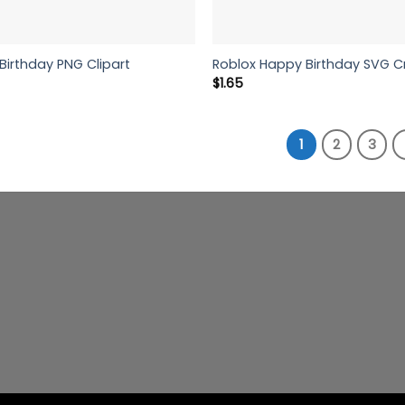
Birthday PNG Clipart
Roblox Happy Birthday SVG C
$
1.65
1
2
3