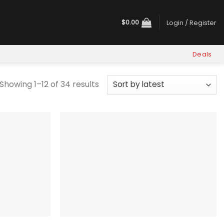
$
0.00
Login / Register
Deals
Sorted
Showing 1–12 of 34 results
by
latest