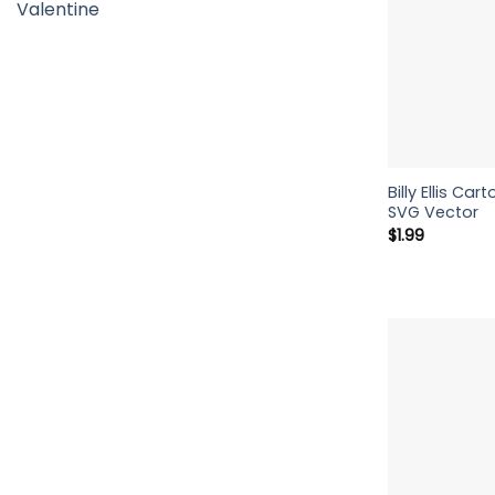
Valentine
Billy Ellis C
SVG Vector
$
1.99