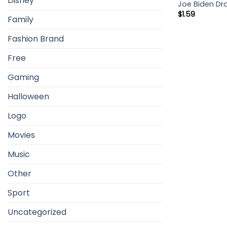
Disney
Joe Biden Dr
$
1.59
Family
Fashion Brand
Free
Gaming
Halloween
Logo
Movies
Music
Other
Sport
Uncategorized