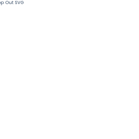
op Out SVG