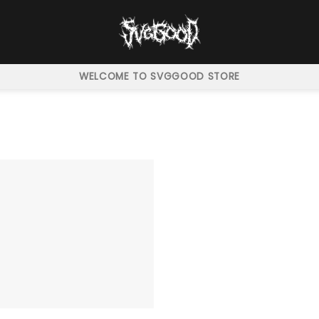
WELCOME TO SVGGOOD STORE