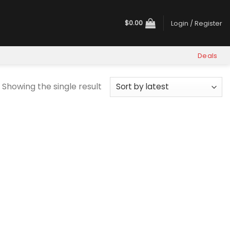
$
0.00
Login / Register
Deals
Showing the single result