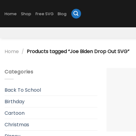
Skip
to
Home
Shop
Free SVG
Blog
content
Home
/
Products tagged “Joe Biden Drop Out SVG”
Categories
Back To School
Birthday
Cartoon
Christmas