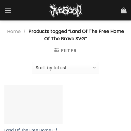
Skip
to
content
Home
/
Products tagged “Land Of The Free Home
Of The Brave SVG”
FILTER
Land Of The Free Home Of