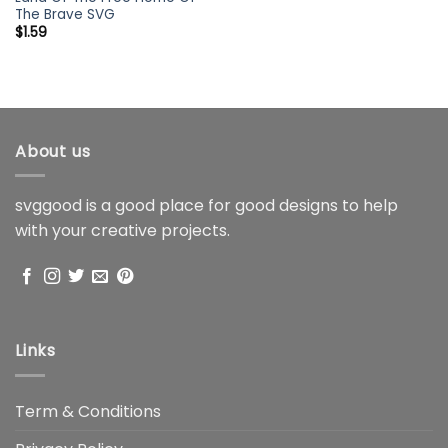
The Brave SVG
$
1.59
About us
svggood is a good place for good designs to help
with your creative projects.
Links
Term & Conditions