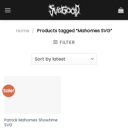
Skip
to
content
Home
/
Products tagged “Mahomes SVG”
FILTER
Sale!
Patrick Mahomes Showtime
SVG