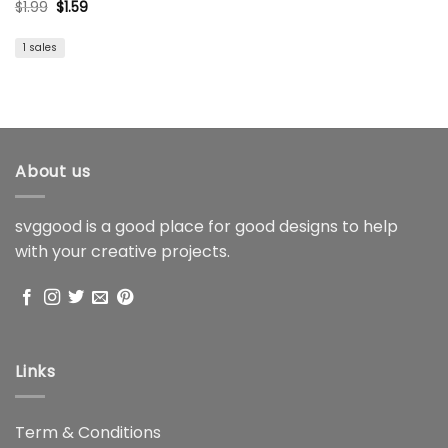
Original
Current
$
1.99
$
1.59
price
price
was:
is:
$1.99.
$1.59.
1 sales
About us
svggood is a good place for good designs to help
with your creative projects.
Links
Term & Conditions