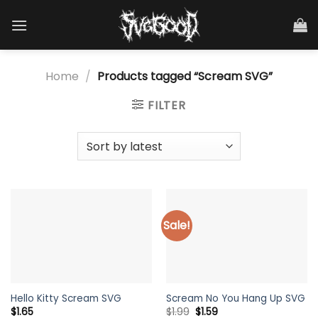
Skip
to
content
Home
/
Products tagged “Scream SVG”
FILTER
Sale!
Hello Kitty Scream SVG
Scream No You Hang Up SVG
Original
Current
$
1.65
$
1.99
$
1.59