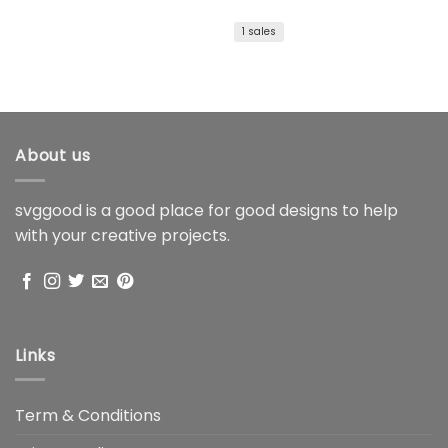
price
price
was:
is:
$1.99.
$1.59.
1 sales
About us
svggood is a good place for good designs to help
with your creative projects.
Links
Term & Conditions