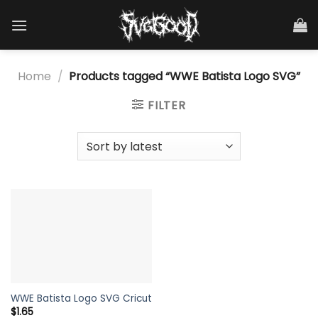
Skip
to
content
Home
/
Products tagged “WWE Batista Logo SVG”
FILTER
WWE Batista Logo SVG Cricut
$
1.65