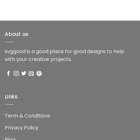
About us
svggood is a good place for good designs to help
with your creative projects.
Links
Term & Conditions
Privacy Policy
Blog