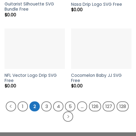
Guitarist Silhouette SVG
Nasa Drip Logo SVG Free
Bundle Free
$
0.00
$
0.00
NFL Vector Logo Drip SVG
Cocomelon Baby JJ SVG
Free
Free
$
0.00
$
0.00
1
2
3
4
5
…
126
127
128