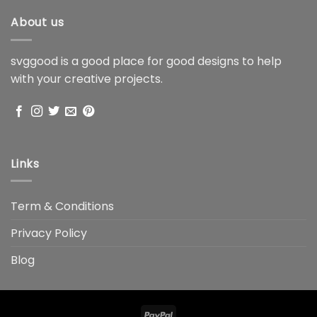
About us
svggood is a good place for good designs to help
with your creative projects.
Links
Term & Conditions
Privacy Policy
Blog