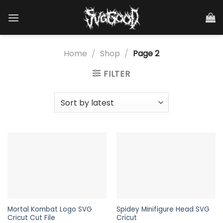
Skip
to
content
Home
/
Shop
/
Page 2
FILTER
Mortal Kombat Logo SVG
Spidey Minifigure Head SVG
Cricut Cut File
Cricut