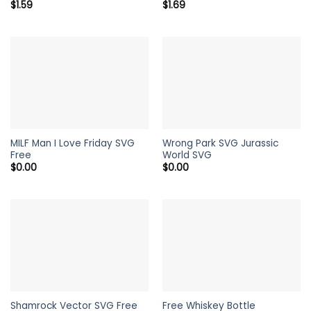
$
1.59
$
1.69
MILF Man I Love Friday SVG
Wrong Park SVG Jurassic
Free
World SVG
$
0.00
$
0.00
Shamrock Vector SVG Free
Free Whiskey Bottle