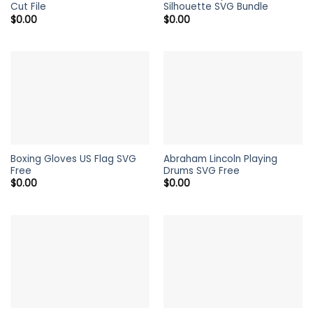
Cut File
Silhouette SVG Bundle
$
0.00
$
0.00
Boxing Gloves US Flag SVG
Abraham Lincoln Playing
Free
Drums SVG Free
$
0.00
$
0.00