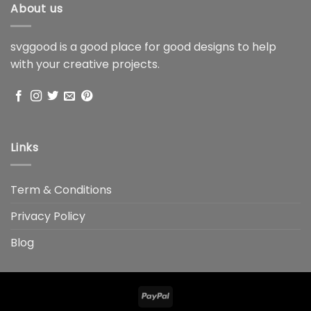
About us
svggood is a good place for good designs to help
with your creative projects.
Links
Term & Conditions
Privacy Policy
Blog