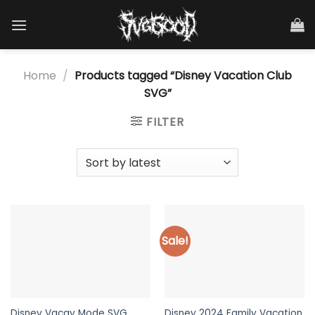
Skip
to
content
Home
/
Products tagged “Disney Vacation Club
SVG”
FILTER
Sale!
Disney Vacay Mode SVG
Disney 2024 Family Vacation