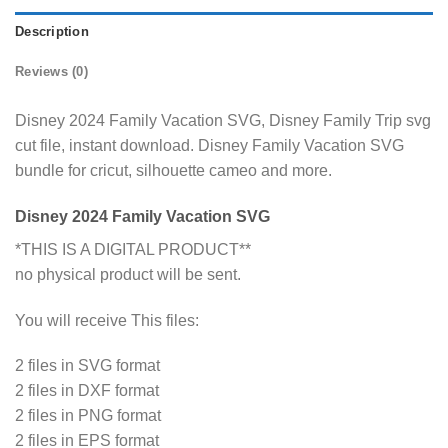
Description
Reviews (0)
Disney 2024 Family Vacation SVG, Disney Family Trip svg
cut file, instant download. Disney Family Vacation SVG
bundle for cricut, silhouette cameo and more.
Disney 2024 Family Vacation SVG
*THIS IS A DIGITAL PRODUCT**
no physical product will be sent.
You will receive This files:
2 files in SVG format
2 files in DXF format
2 files in PNG format
2 files in EPS format