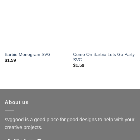
Come On Barbie Lets Go Party
Barbie Monogram SVG
SVG
$
1.59
$
1.59
About us
svggood is a good place for good designs to help with your
creative projects.