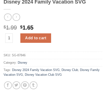
Disney 2024 Family Vacation SVG
Original
Current
1.99
1.65
$
$
price
price
Disney 2024 Family Vacation SVG quantity
was:
is:
Add to cart
$1.99.
$1.65.
SKU:
SG-87846
Category:
Disney
Tags:
Disney 2024 Family Vacation SVG
,
Disney Club
,
Disney Family
Vacation SVG
,
Disney Vacation Club SVG