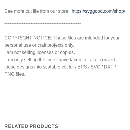
See more cut file from our store :
https://svggood.com/shop/
********************************************
COPYRIGHT NOTICE: These files are intended for your
personal use or craft projects only.
I am not selling licenses or copies.
I am only selling the time I have taken to trace, convert
these designs into scalable vector / EPS / SVG / DXF /
PNG files.
RELATED PRODUCTS