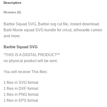
Description
Reviews (0)
Barbie Squad SVG, Barbie svg cut file, instant download.
Barb Movie squad SVG bundle for cricut, silhouette cameo
and more.
Barbie Squad SVG
*THIS IS A DIGITAL PRODUCT**
no physical product will be sent.
You will receive This files:
1 files in SVG format
1 files in DXF format
1 files in PNG format
1 files in EPS format