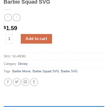
Barbie Squad SVG
1.59
$
Barbie Squad SVG quantity
Add to cart
SKU:
SG-88381
Category:
Disney
Tags:
Barbie Movie
,
Barbie Squad SVG
,
Barbie SVG