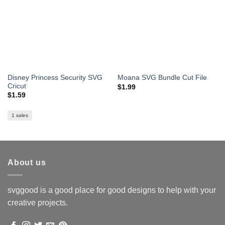
Disney Princess Security SVG
Moana SVG Bundle Cut File
Cricut
$
1.99
$
1.59
1 sales
About us
svggood is a good place for good designs to help with your
creative projects.