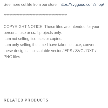
See more cut file from our store :
https://svggood.com/shop/
********************************************
COPYRIGHT NOTICE: These files are intended for your
personal use or craft projects only.
I am not selling licenses or copies.
I am only selling the time I have taken to trace, convert
these designs into scalable vector / EPS / SVG / DXF /
PNG files.
RELATED PRODUCTS