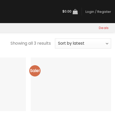
$
0.00
Login / Register
Deals
Sorted
Showing all 3 results
by
latest
Sale!