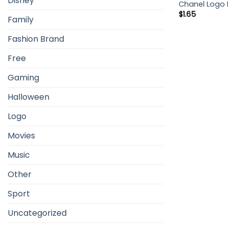
Disney
Chanel Logo 
$
1.65
Family
Fashion Brand
Free
Gaming
Halloween
Logo
Movies
Music
Other
Sport
Uncategorized