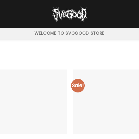
WELCOME TO SVGGOOD STORE
Sale!