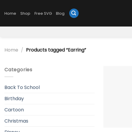
Skip
to
Home
Shop
Free SVG
Blog
content
Home
/
Products tagged “Earring”
Categories
Back To School
Birthday
Cartoon
Christmas