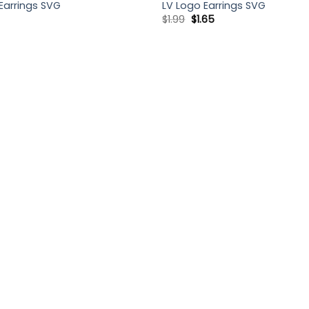
Earrings SVG
LV Logo Earrings SVG
Original
Current
$
1.99
$
1.65
price
price
was:
is:
$1.99.
$1.65.