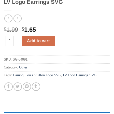
LV Logo Earrings SVG
Original
Current
1.99
1.65
$
$
price
price
LV Logo Earrings SVG quantity
was:
is:
Add to cart
$1.99.
$1.65.
SKU:
SG-54991
Category:
Other
Tags:
Earring
,
Louis Vuitton Logo SVG
,
LV Logo Earrings SVG