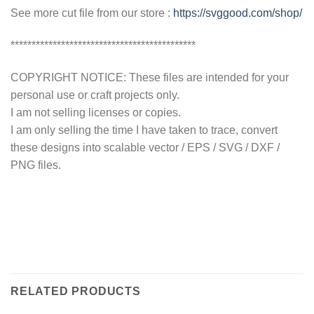
See more cut file from our store :
https://svggood.com/shop/
********************************************
COPYRIGHT NOTICE: These files are intended for your
personal use or craft projects only.
I am not selling licenses or copies.
I am only selling the time I have taken to trace, convert
these designs into scalable vector / EPS / SVG / DXF /
PNG files.
RELATED PRODUCTS