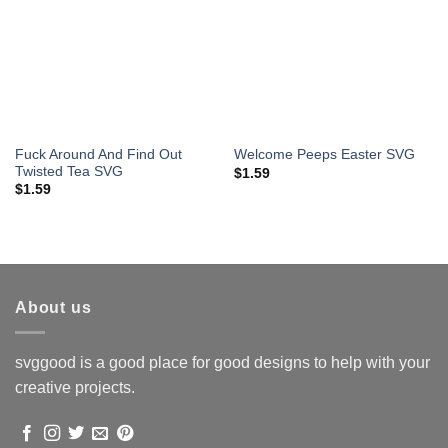
Fuck Around And Find Out
Welcome Peeps Easter SVG
Twisted Tea SVG
$
1.59
$
1.59
About us
svggood is a good place for good designs to help with your
creative projects.