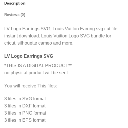
Description
Reviews (0)
LV Logo Earrings SVG, Louis Vuitton Earring svg cut file,
instant download. Louis Vuitton Logo SVG bundle for
cricut, silhouette cameo and more.
LV Logo Earrings SVG
*THIS IS A DIGITAL PRODUCT**
no physical product will be sent.
You will receive This files:
3 files in SVG format
3 files in DXF format
3 files in PNG format
3 files in EPS format