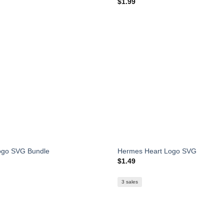
$
1.99
ogo SVG Bundle
Hermes Heart Logo SVG
$
1.49
3 sales