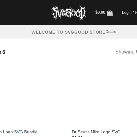
$
0.00
Login / 
Deals
WELCOME TO SVGGOOD STORE
Showing 6
 6
n Logo SVG Bundle
Dr Seuss Nike Logo SVG