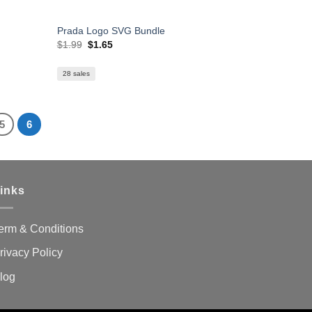
Prada Logo SVG Bundle
Original
Current
$
1.99
$
1.65
price
price
was:
is:
$1.99.
$1.65.
28 sales
5
6
inks
erm & Conditions
rivacy Policy
log