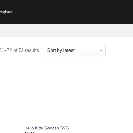
Register
Sorted
1–72 of 72 results
by
latest
Hello Kitty Swoosh SVG