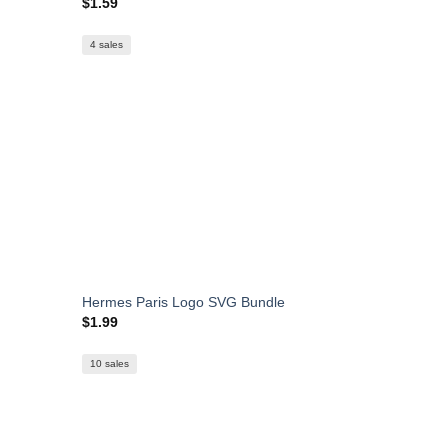
$
1.59
4 sales
Hermes Paris Logo SVG Bundle
$
1.99
10 sales