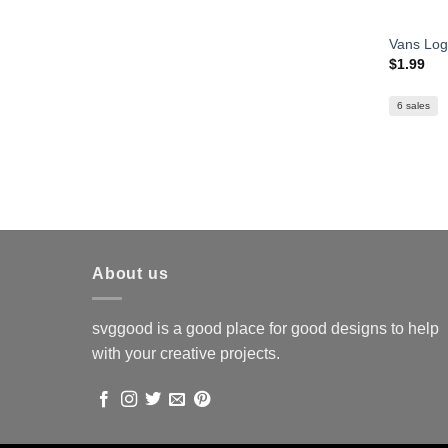
Vans Lo
$
1.99
6 sales
About us
svggood is a good place for good designs to help
with your creative projects.