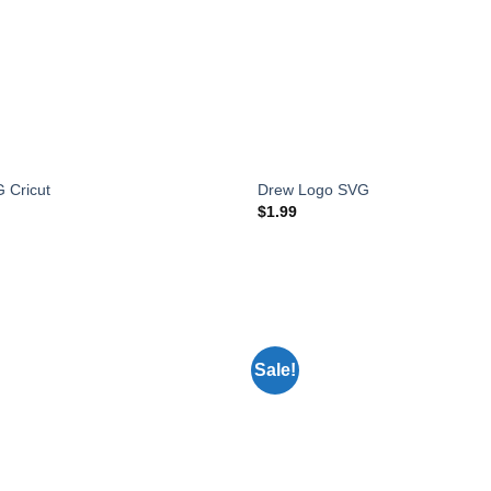
 Cricut
Drew Logo SVG
$
1.99
Sale!