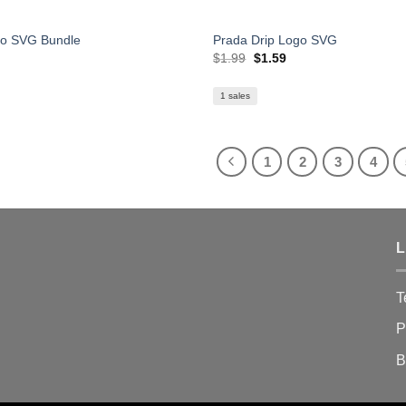
go SVG Bundle
Prada Drip Logo SVG
Original
Current
$
1.99
$
1.59
price
price
was:
is:
$1.99.
$1.59.
1 sales
1
2
3
4
L
T
P
B