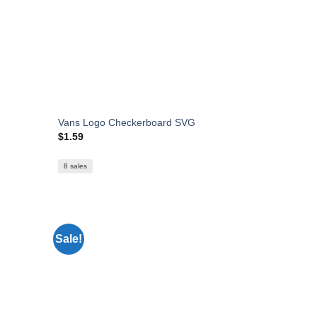
Vans Logo Checkerboard SVG
$
1.59
8 sales
Sale!