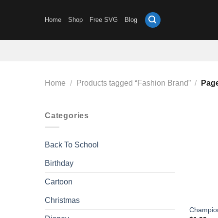
Skip
to
Home
Shop
Free SVG
Blog
content
Home
/
Products tagged “Fashion Brand”
/
Page
Categories
Back To School
Birthday
Cartoon
Christmas
Champio