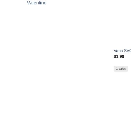
Valentine
Vans SVG
$
1.99
1 sales