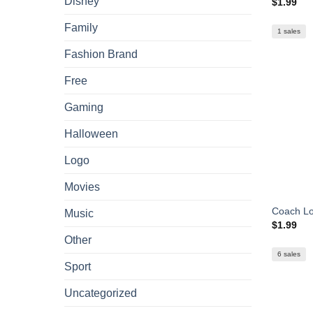
Disney
$
1.99
Family
1 sales
Fashion Brand
Free
Gaming
Halloween
Logo
Movies
Coach L
Music
$
1.99
Other
6 sales
Sport
Uncategorized