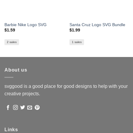
Barbie Nike Logo SVG
Santa Cruz Logo SVG Bundle
$
1.59
$
1.99
2 sales
1 sales
About us
svggood is a good place for good designs to help with your
creative projects.
Links