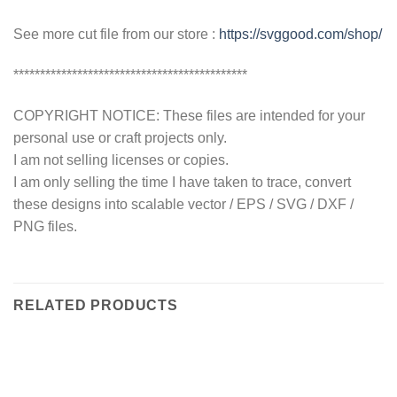
See more cut file from our store :
https://svggood.com/shop/
********************************************
COPYRIGHT NOTICE: These files are intended for your
personal use or craft projects only.
I am not selling licenses or copies.
I am only selling the time I have taken to trace, convert
these designs into scalable vector / EPS / SVG / DXF /
PNG files.
RELATED PRODUCTS