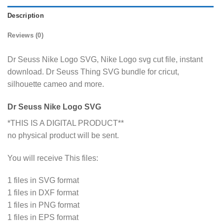
Description
Reviews (0)
Dr Seuss Nike Logo SVG, Nike Logo svg cut file, instant
download. Dr Seuss Thing SVG bundle for cricut,
silhouette cameo and more.
Dr Seuss Nike Logo SVG
*THIS IS A DIGITAL PRODUCT**
no physical product will be sent.
You will receive This files:
1 files in SVG format
1 files in DXF format
1 files in PNG format
1 files in EPS format