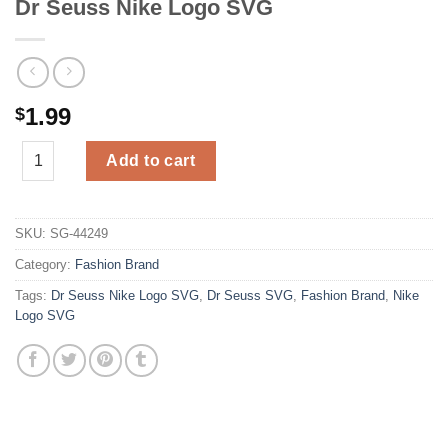
Dr Seuss Nike Logo SVG
1.99
$
Dr Seuss Nike Logo SVG quantity
Add to cart
SKU:
SG-44249
Category:
Fashion Brand
Tags:
Dr Seuss Nike Logo SVG
,
Dr Seuss SVG
,
Fashion Brand
,
Nike
Logo SVG