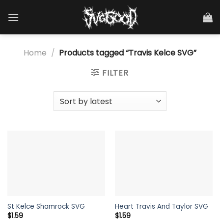
Skip
to
content
Home
/
Products tagged “Travis Kelce SVG”
FILTER
St Kelce Shamrock SVG
Heart Travis And Taylor SVG
$
1.59
$
1.59