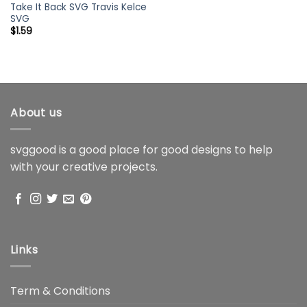
Take It Back SVG Travis Kelce
SVG
$
1.59
About us
svggood is a good place for good designs to help
with your creative projects.
Links
Term & Conditions