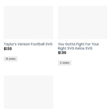
was:
is:
$1.99.
$1.59.
You Gotta Fight For Your
Taylor’s Version Football SVG
Right SVG Kelce SVG
$
1.59
$
1.99
41 sales
2 sales