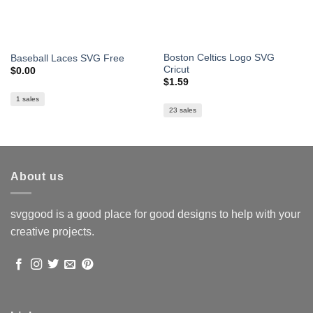
Boston Celtics Logo SVG
Baseball Laces SVG Free
Cricut
$
0.00
$
1.59
1 sales
23 sales
About us
svggood is a good place for good designs to help with your
creative projects.