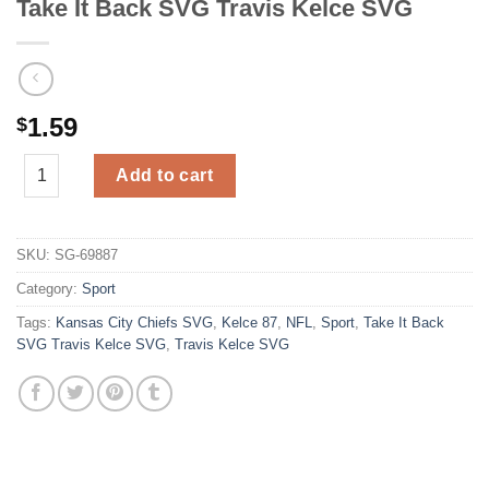
Take It Back SVG Travis Kelce SVG
1.59
$
Take It Back SVG Travis Kelce SVG quantity
Add to cart
SKU:
SG-69887
Category:
Sport
Tags:
Kansas City Chiefs SVG
,
Kelce 87
,
NFL
,
Sport
,
Take It Back
SVG Travis Kelce SVG
,
Travis Kelce SVG