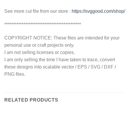
See more cut file from our store :
https://svggood.com/shop/
********************************************
COPYRIGHT NOTICE: These files are intended for your
personal use or craft projects only.
I am not selling licenses or copies.
I am only selling the time I have taken to trace, convert
these designs into scalable vector / EPS / SVG / DXF /
PNG files.
RELATED PRODUCTS