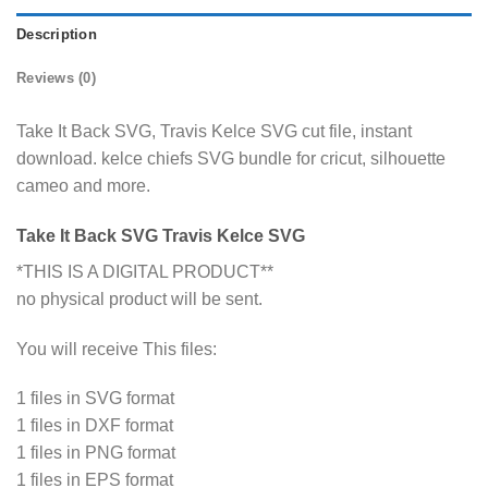
Description
Reviews (0)
Take It Back SVG, Travis Kelce SVG cut file, instant
download. kelce chiefs SVG bundle for cricut, silhouette
cameo and more.
Take It Back SVG Travis Kelce SVG
*THIS IS A DIGITAL PRODUCT**
no physical product will be sent.
You will receive This files:
1 files in SVG format
1 files in DXF format
1 files in PNG format
1 files in EPS format