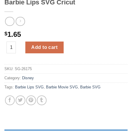
Barbie Lips SVG Cricut
1.65
$
Barbie Lips SVG Cricut quantity
Add to cart
SKU:
SG-26175
Category:
Disney
Tags:
Barbie Lips SVG
,
Barbie Movie SVG
,
Barbie SVG