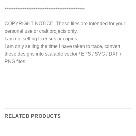
********************************************
COPYRIGHT NOTICE: These files are intended for your
personal use or craft projects only.
I am not selling licenses or copies.
I am only selling the time I have taken to trace, convert
these designs into scalable vector / EPS / SVG / DXF /
PNG files.
RELATED PRODUCTS