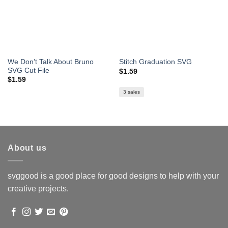
We Don’t Talk About Bruno
Stitch Graduation SVG
SVG Cut File
$
1.59
$
1.59
3 sales
About us
svggood is a good place for good designs to help with your
creative projects.