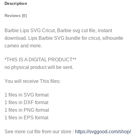
Description
Reviews (0)
Barbie Lips SVG Cricut, Barbie svg cut file, instant
download. Lips Barbie SVG bundle for cricut, silhouette
cameo and more.
*THIS IS A DIGITAL PRODUCT**
no physical product will be sent.
You will receive This files:
1 files in SVG format
1 files in DXF format
1 files in PNG format
1 files in EPS format
See more cut file from our store :
https://svggood.com/shop/