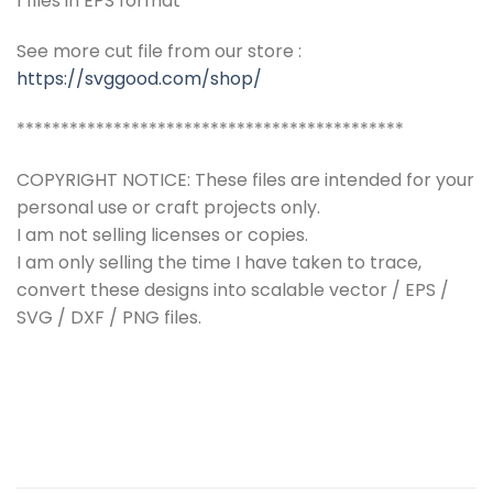
1 files in EPS format
See more cut file from our store :
https://svggood.com/shop/
********************************************
COPYRIGHT NOTICE: These files are intended for your
personal use or craft projects only.
I am not selling licenses or copies.
I am only selling the time I have taken to trace,
convert these designs into scalable vector / EPS /
SVG / DXF / PNG files.