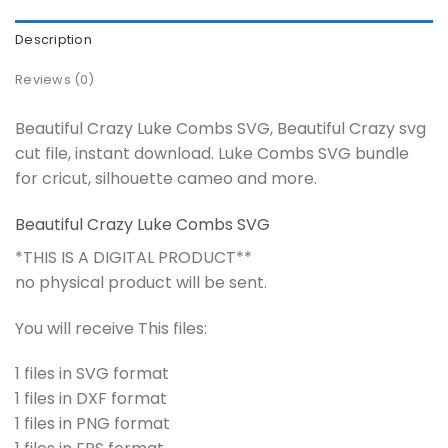
Description
Reviews (0)
Beautiful Crazy Luke Combs SVG, Beautiful Crazy svg
cut file, instant download. Luke Combs SVG bundle
for cricut, silhouette cameo and more.
Beautiful Crazy Luke Combs SVG
*THIS IS A DIGITAL PRODUCT**
no physical product will be sent.
You will receive This files:
1 files in SVG format
1 files in DXF format
1 files in PNG format