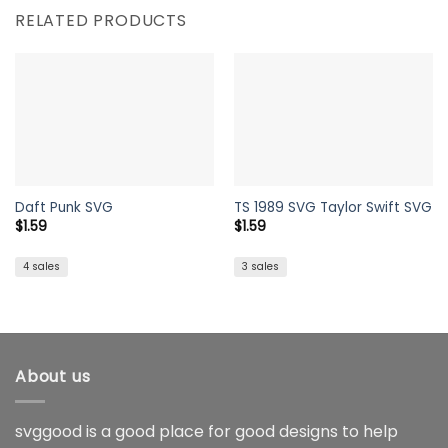
RELATED PRODUCTS
Daft Punk SVG
TS 1989 SVG Taylor Swift SVG
$
1.59
$
1.59
4 sales
3 sales
About us
svggood is a good place for good designs to help