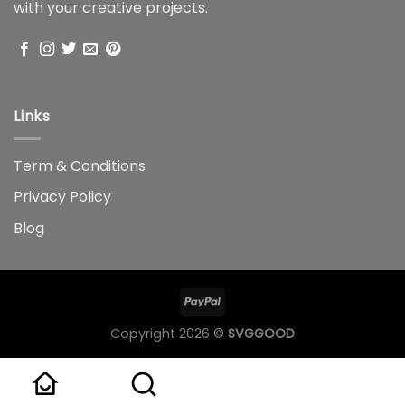
with your creative projects.
Links
Term & Conditions
Privacy Policy
Blog
Copyright 2026 ©
SVGGOOD