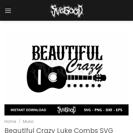
Skip
to
content
Home
/
Music
Beautiful Crazy Luke Combs SVG