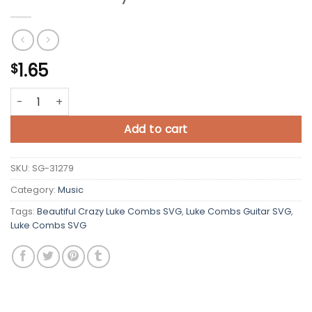
1.65
$
Beautiful Crazy Luke Combs SVG quantity
Add to cart
SKU:
SG-31279
Category:
Music
Tags:
Beautiful Crazy Luke Combs SVG
,
Luke Combs Guitar SVG
,
Luke Combs SVG