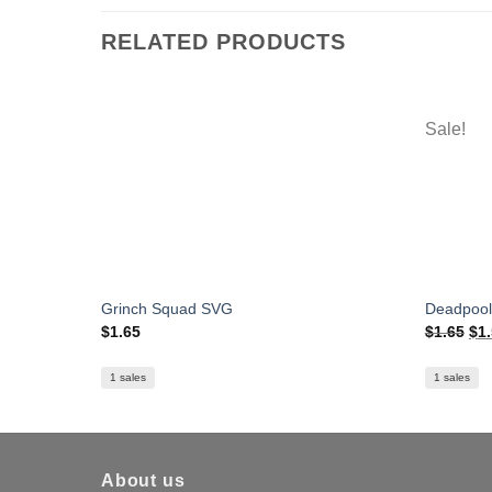
RELATED PRODUCTS
Sale!
Grinch Squad SVG
Deadpool
Ori
$
1.65
$
1.65
$
1
pri
was
$1.
1 sales
1 sales
About us