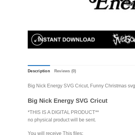
Description
Reviews (0)
Big Nick Energy SVG Cricut, Funny Christmas svg c
Big Nick Energy SVG Cricut
*THIS IS A DIGITAL PRODUCT**
no physical product will be sent.
You will receive This files: