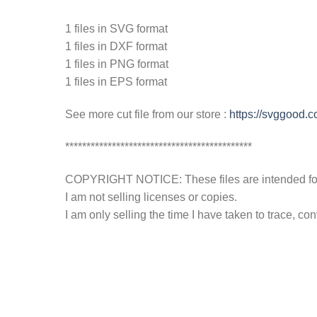
1 files in SVG format
1 files in DXF format
1 files in PNG format
1 files in EPS format
See more cut file from our store :
https://svggood.
********************************************
COPYRIGHT NOTICE: These files are intended for y
I am not selling licenses or copies.
I am only selling the time I have taken to trace, c