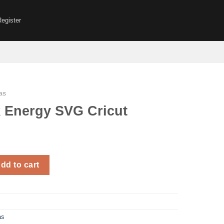
Register
as
k Energy SVG Cricut
 SVG Cricut quantity
dd to cart
as