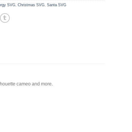
ergy SVG
,
Christmas SVG
,
Santa SVG
ilhouette cameo and more.