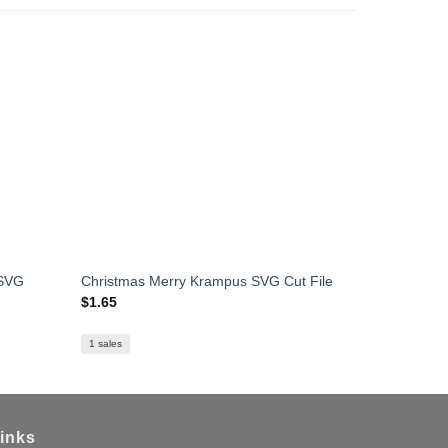
 SVG
Christmas Merry Krampus SVG Cut File
Santa OMG
$
1.65
$
1.59
1 sales
inks