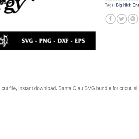
Tags:
Big Nick En
ut file, instant download. Santa Clau SVG bundle for cricut, s