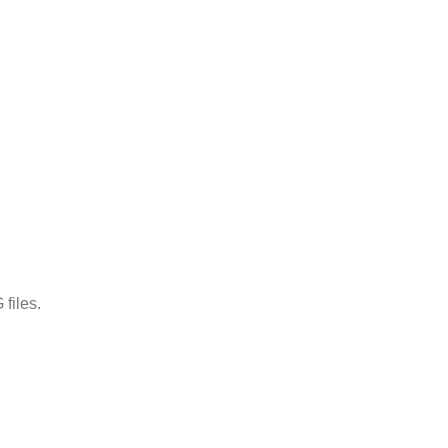
files.