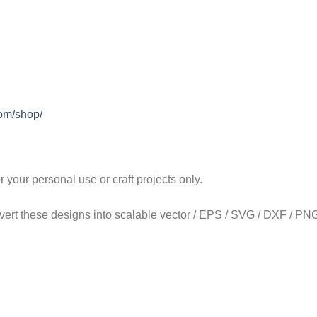
com/shop/
our personal use or craft projects only.
onvert these designs into scalable vector / EPS / SVG / DXF / PNG 