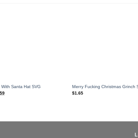
 With Santa Hat SVG
Merry Fucking Christmas Grinch
ginal
Current
.59
$
1.65
ce
price
:
is:
65.
$1.59.
L