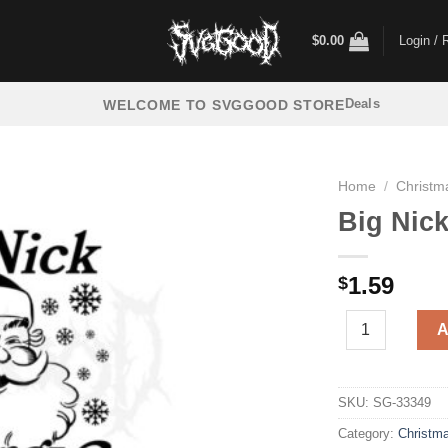
$
0.00
Login / 
Deals
WELCOME TO SVGGOOD STORE
Home
/
Christm
Big Nic
1.59
$
Big Nick Energy
A
SKU:
SG-33349
Category:
Christm