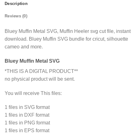
Description
Reviews (0)
Bluey Muffin Metal SVG, Muffin Heeler svg cut file, instant
download. Bluey Muffin SVG bundle for cricut, silhouette
cameo and more.
Bluey Muffin Metal SVG
*THIS IS A DIGITAL PRODUCT**
no physical product will be sent.
You will receive This files:
1 files in SVG format
1 files in DXF format
1 files in PNG format
1 files in EPS format