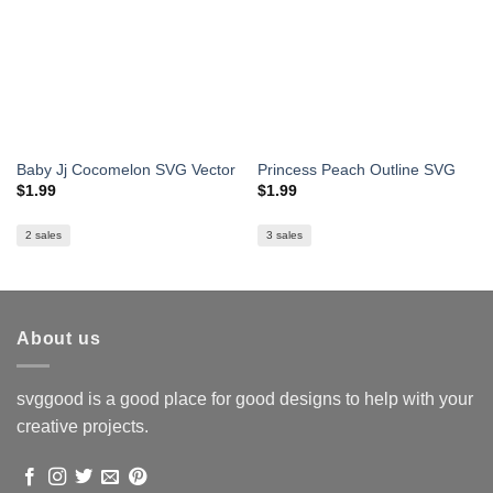
Baby Jj Cocomelon SVG Vector
Princess Peach Outline SVG
$
1.99
$
1.99
2 sales
3 sales
About us
svggood is a good place for good designs to help with your
creative projects.