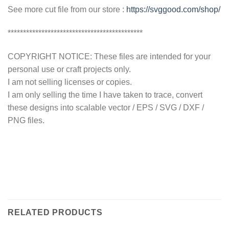
See more cut file from our store :
https://svggood.com/shop/
********************************************
COPYRIGHT NOTICE: These files are intended for your
personal use or craft projects only.
I am not selling licenses or copies.
I am only selling the time I have taken to trace, convert
these designs into scalable vector / EPS / SVG / DXF /
PNG files.
RELATED PRODUCTS