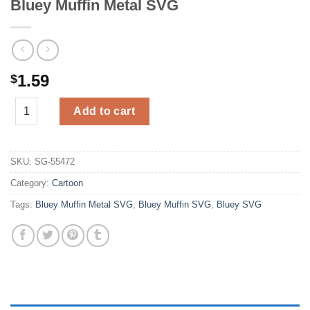
Bluey Muffin Metal SVG
1.59
$
Bluey Muffin Metal SVG quantity
Add to cart
SKU:
SG-55472
Category:
Cartoon
Tags:
Bluey Muffin Metal SVG
,
Bluey Muffin SVG
,
Bluey SVG