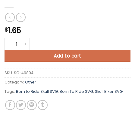
1.65
$
Born to Ride Skull SVG Cut File quantity
Add to cart
SKU:
SG-49894
Category:
Other
Tags:
Born to Ride Skull SVG
,
Born To Ride SVG
,
Skull Biker SVG