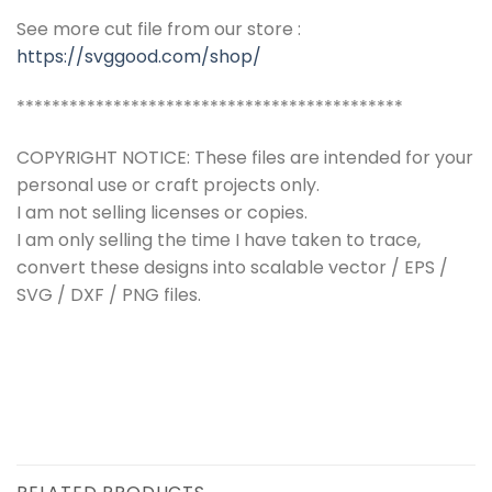
See more cut file from our store :
https://svggood.com/shop/
********************************************
COPYRIGHT NOTICE: These files are intended for your
personal use or craft projects only.
I am not selling licenses or copies.
I am only selling the time I have taken to trace,
convert these designs into scalable vector / EPS /
SVG / DXF / PNG files.