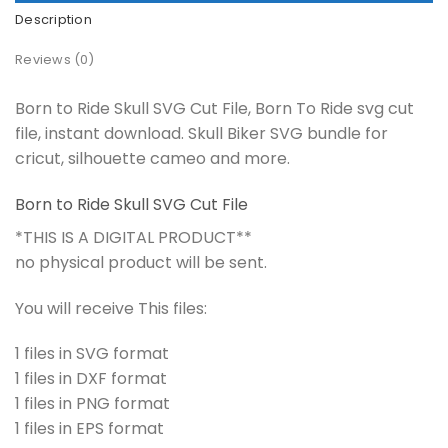
Description
Reviews (0)
Born to Ride Skull SVG Cut File, Born To Ride svg cut
file, instant download. Skull Biker SVG bundle for
cricut, silhouette cameo and more.
Born to Ride Skull SVG Cut File
*THIS IS A DIGITAL PRODUCT**
no physical product will be sent.
You will receive This files:
1 files in SVG format
1 files in DXF format
1 files in PNG format
1 files in EPS format