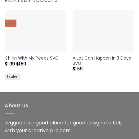
RELATED PRODUCTS
Sale!
A Lot Can Happen In 3 Days
Chillin With My Peeps SVG
SVG
Original
Current
$
1.99
$
1.59
price
price
$
1.59
was:
is:
$1.99.
$1.59.
1 sales
About us
svggood is a good place for good designs to help
with your creative projects.