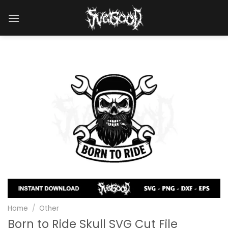
Skip
to
content
Home
/
Other
Born to Ride Skull SVG Cut File