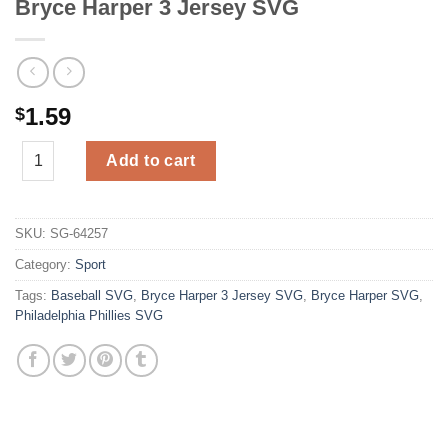
Bryce Harper 3 Jersey SVG
1.59
$
Bryce Harper 3 Jersey SVG quantity
Add to cart
SKU:
SG-64257
Category:
Sport
Tags:
Baseball SVG
,
Bryce Harper 3 Jersey SVG
,
Bryce Harper SVG
,
Philadelphia Phillies SVG