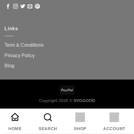
Links
Term & Conditions
Privacy Policy
Blog
Copyright 2026 ©
SVGGOOD
HOME
SEARCH
SHOP
ACCOUNT