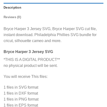
Description
Reviews (0)
Bryce Harper 3 Jersey SVG, Bryce Harper SVG cut file,
instant download. Philadelphia Phillies SVG bundle for
cricut, silhouette cameo and more.
Bryce Harper 3 Jersey SVG
*THIS IS A DIGITAL PRODUCT**
no physical product will be sent.
You will receive This files:
1 files in SVG format
1 files in DXF format
1 files in PNG format
1 files in EPS format