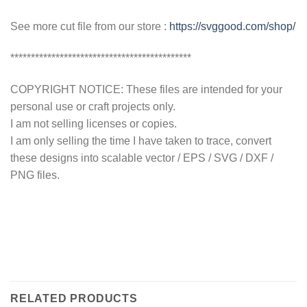
See more cut file from our store :
https://svggood.com/shop/
********************************************
COPYRIGHT NOTICE: These files are intended for your
personal use or craft projects only.
I am not selling licenses or copies.
I am only selling the time I have taken to trace, convert
these designs into scalable vector / EPS / SVG / DXF /
PNG files.
RELATED PRODUCTS