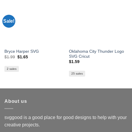
Sale!
Oklahoma City Thunder Logo
Bryce Harper SVG
SVG Cricut
Original
Current
$
1.99
$
1.65
price
price
$
1.59
was:
is:
$1.99.
$1.65.
2 sales
25 sales
About us
svggood is a good place for good designs to help with your
creative projects.