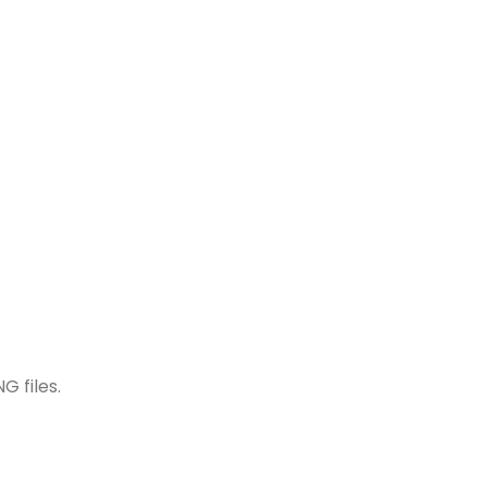
G files.