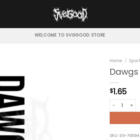
WELCOME TO SVGGOOD STORE
Home
/
Spor
Dawgs 
1.65
$
Dawgs Georgi
SKU:
SG-76594