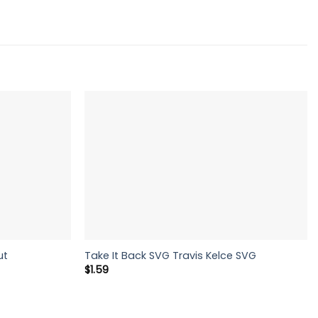
ut
Take It Back SVG Travis Kelce SVG
$
1.59