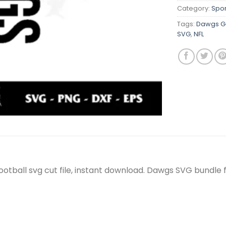
Category:
Spor
Tags:
Dawgs Ge
SVG
,
NFL
otball svg cut file, instant download. Dawgs SVG bundle 