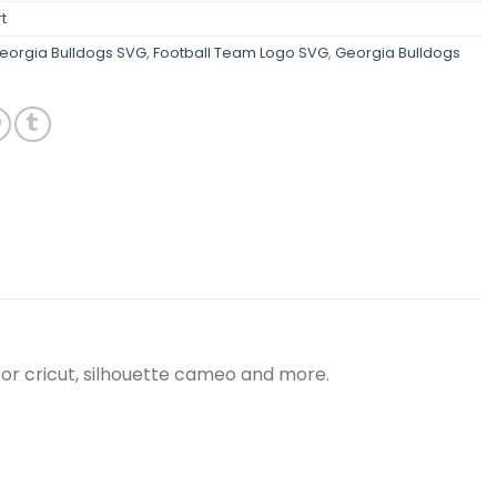
t
orgia Bulldogs SVG
,
Football Team Logo SVG
,
Georgia Bulldogs
for cricut, silhouette cameo and more.