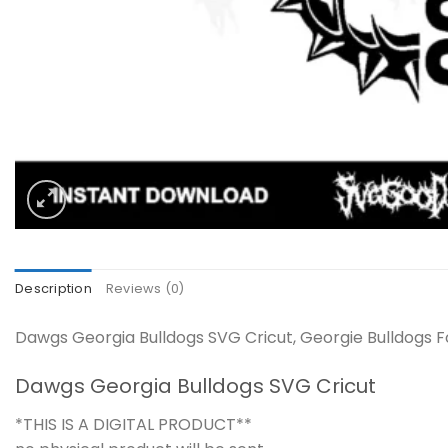
Description
Reviews (0)
Dawgs Georgia Bulldogs SVG Cricut, Georgie Bulldogs Fo
Dawgs Georgia Bulldogs SVG Cricut
*THIS IS A DIGITAL PRODUCT**