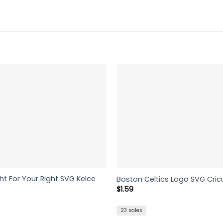
ht For Your Right SVG Kelce
Boston Celtics Logo SVG Cric
$
1.59
23 sales