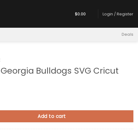
$
0.00
Login / Register
Deals
t
Georgia Bulldogs SVG Cricut
a Bulldogs SVG Cricut quantity
Add to cart