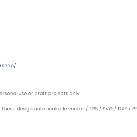
/shop/
rsonal use or craft projects only.
t these designs into scalable vector / EPS / SVG / DXF / PN