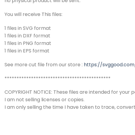
no physical product will be sent.
You will receive This files:
1 files in SVG format
1 files in DXF format
1 files in PNG format
1 files in EPS format
See more cut file from our store :
https://svggood.com
********************************************
COPYRIGHT NOTICE: These files are intended for your pe
I am not selling licenses or copies.
I am only selling the time I have taken to trace, conver