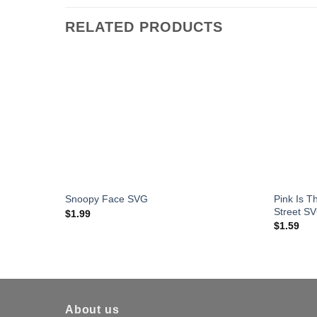
RELATED PRODUCTS
Pink Is 
Snoopy Face SVG
Street S
$
1.99
$
1.59
About us