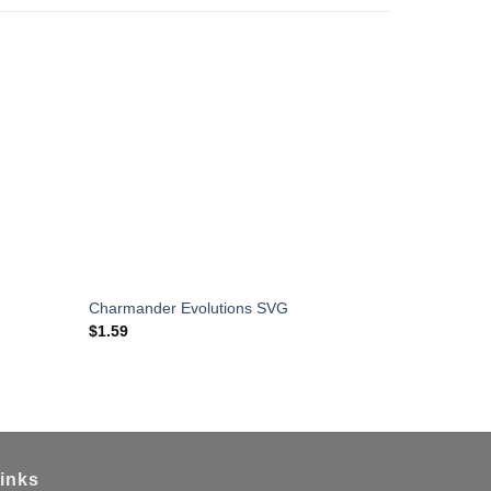
Charmander Evolutions SVG
Eren Yeage
$
1.59
$
1.59
inks