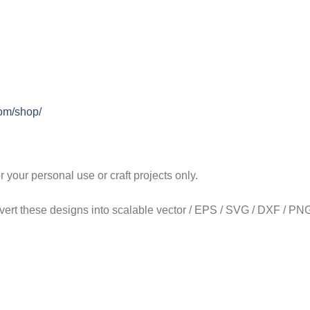
com/shop/
our personal use or craft projects only.
onvert these designs into scalable vector / EPS / SVG / DXF / PNG 