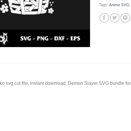
Tags:
Anime SVG
vg cut file, instant download. Demon Slayer SVG bundle for c