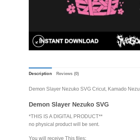
Description
Reviews (0)
Demon Slayer Nezuko SVG Cricut, Kamado Nezuko s
Demon Slayer Nezuko SVG
*THIS IS A DIGITAL PRODUCT**
no physical product will be sent.
You will receive This files: