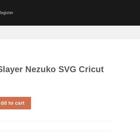
Register
layer Nezuko SVG Cricut
zuko SVG Cricut quantity
dd to cart