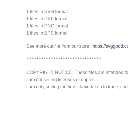
1 files in SVG format
1 files in DXF format
1 files in PNG format
1 files in EPS format
See more cut file from our store :
https://svggood.
********************************************
COPYRIGHT NOTICE: These files are intended for y
I am not selling licenses or copies.
I am only selling the time I have taken to trace, c