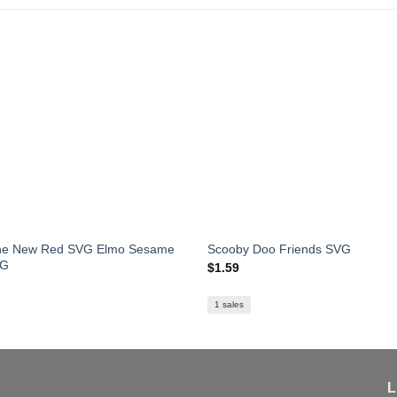
The New Red SVG Elmo Sesame
Scooby Doo Friends SVG
VG
$
1.59
1 sales
L