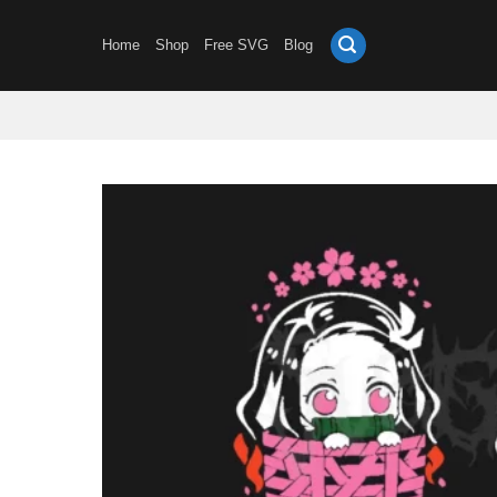
Skip
to
Home
Shop
Free SVG
Blog
content