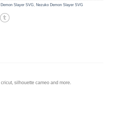
,
Demon Slayer SVG
,
Nezuko Demon Slayer SVG
ricut, silhouette cameo and more.