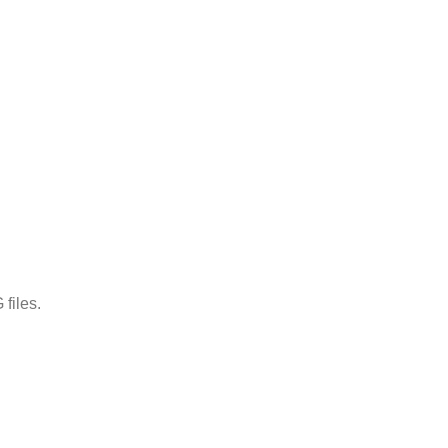
files.