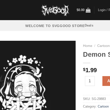
$
0.00
Login / 
Deals
WELCOME TO SVGGOOD STORE
Home
/
Cartoon
Demon S
1.99
$
Demon Slayer Ne
A
SKU:
SG-29883
Category:
Cartoon