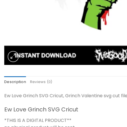
Description
Reviews (0)
Ew Love Grinch SVG Cricut, Grinch Valentine svg cut fi
Ew Love Grinch SVG Cricut
*THIS IS A DIGITAL PRODUCT**