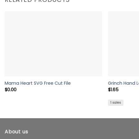
Mama Heart SVG Free Cut File
Grinch Hand 
$
0.00
$
1.65
1 sales
About us