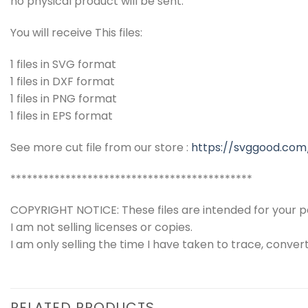
no physical product will be sent.
You will receive This files:
1 files in SVG format
1 files in DXF format
1 files in PNG format
1 files in EPS format
See more cut file from our store :
https://svggood.com
********************************************
COPYRIGHT NOTICE: These files are intended for your pe
I am not selling licenses or copies.
I am only selling the time I have taken to trace, conver
RELATED PRODUCTS