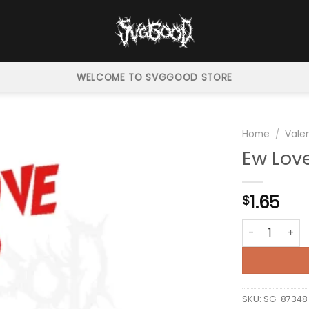
WELCOME TO SVGGOOD STORE
Home
/
Vale
Ew Lov
1.65
$
Ew Love Grinc
SKU:
SG-87348