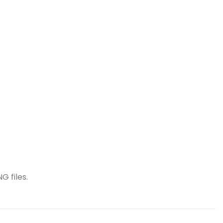
G files.