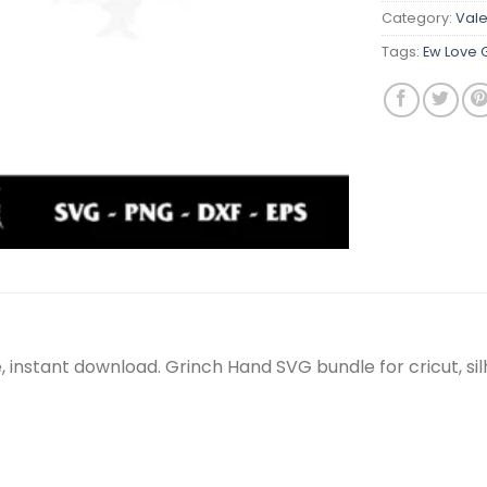
Category:
Vale
Tags:
Ew Love 
le, instant download. Grinch Hand SVG bundle for cricut, 