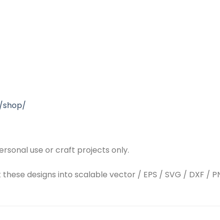
/shop/
rsonal use or craft projects only.
t these designs into scalable vector / EPS / SVG / DXF / PN