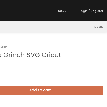
$
0.00
Login / Register
Deals
ntine
e Grinch SVG Cricut
h SVG Cricut quantity
Add to cart