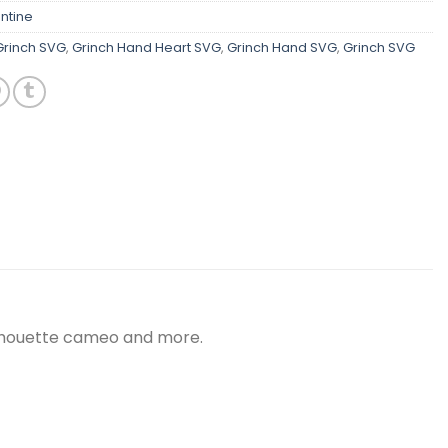
ntine
Grinch SVG
,
Grinch Hand Heart SVG
,
Grinch Hand SVG
,
Grinch SVG
silhouette cameo and more.