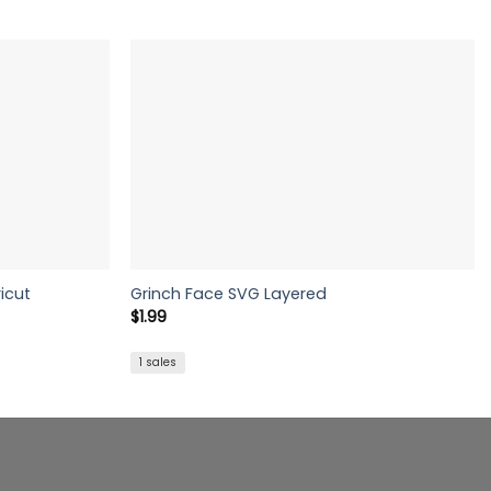
icut
Grinch Face SVG Layered
$
1.99
1 sales