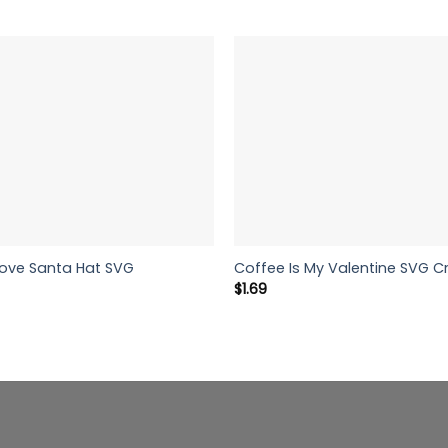
Love Santa Hat SVG
Coffee Is My Valentine SVG Cr
$
1.69