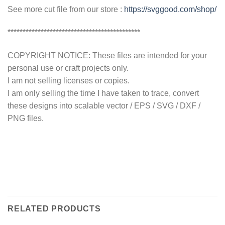
See more cut file from our store :
https://svggood.com/shop/
********************************************
COPYRIGHT NOTICE: These files are intended for your
personal use or craft projects only.
I am not selling licenses or copies.
I am only selling the time I have taken to trace, convert
these designs into scalable vector / EPS / SVG / DXF /
PNG files.
RELATED PRODUCTS