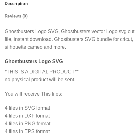
Description
Reviews (0)
Ghostbusters Logo SVG, Ghostbusters vector Logo svg cut
file, instant download. Ghostbusters SVG bundle for cricut,
silhouette cameo and more.
Ghostbusters Logo SVG
*THIS IS A DIGITAL PRODUCT**
no physical product will be sent.
You will receive This files:
4 files in SVG format
4 files in DXF format
4 files in PNG format
4 files in EPS format