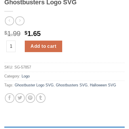
Ghostbusters Logo SVG
Original
Current
1.99
1.65
$
$
price
price
Ghostbusters Logo SVG quantity
was:
is:
Add to cart
$1.99.
$1.65.
SKU:
SG-57857
Category:
Logo
Tags:
Ghostbuster Logo SVG
,
Ghostbusters SVG
,
Halloween SVG