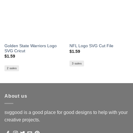
Golden State Warriors Logo
NFL Logo SVG Cut File
SVG Cricut
$
1.59
$
1.59
3 sales
2 sales
About us
svggood is a good place for good designs to help with your
creative projects.