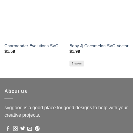
Charmander Evolutions SVG
Baby Jj Cocomelon SVG Vector
$
1.59
$
1.99
2 sales
About us
svggood is a good place for good designs to help with your
creative projects.