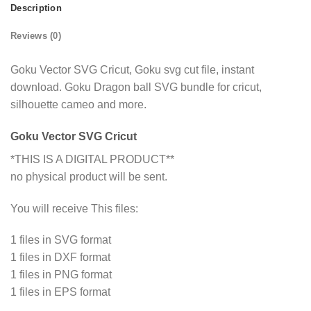
Description
Reviews (0)
Goku Vector SVG Cricut, Goku svg cut file, instant
download. Goku Dragon ball SVG bundle for cricut,
silhouette cameo and more.
Goku Vector SVG Cricut
*THIS IS A DIGITAL PRODUCT**
no physical product will be sent.
You will receive This files:
1 files in SVG format
1 files in DXF format
1 files in PNG format
1 files in EPS format