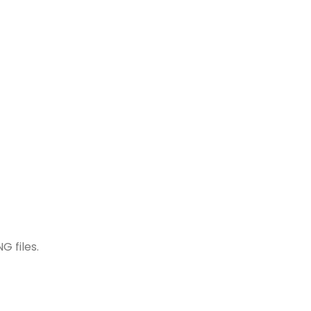
G files.