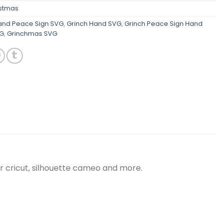
istmas
and Peace Sign SVG
,
Grinch Hand SVG
,
Grinch Peace Sign Hand
VG
,
Grinchmas SVG
r cricut, silhouette cameo and more.