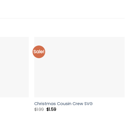
Sale!
Christmas Cousin Crew SVG
Original
Current
$
1.99
$
1.59
price
price
was:
is:
$1.99.
$1.59.