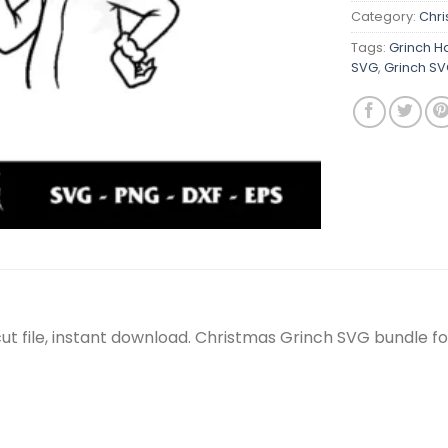
Category:
Chr
Tags:
Grinch H
SVG
,
Grinch S
t file, instant download. Christmas Grinch SVG bundle fo