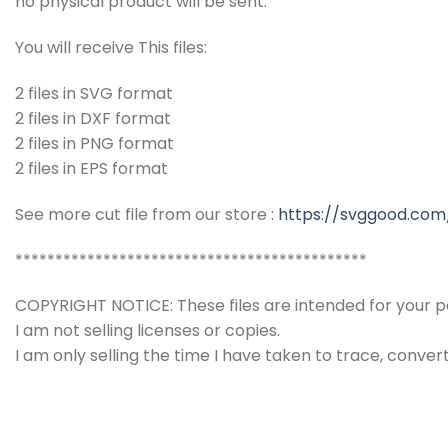
no physical product will be sent.
You will receive This files:
2 files in SVG format
2 files in DXF format
2 files in PNG format
2 files in EPS format
See more cut file from our store :
https://svggood.com
********************************************
COPYRIGHT NOTICE: These files are intended for your pe
I am not selling licenses or copies.
I am only selling the time I have taken to trace, conver