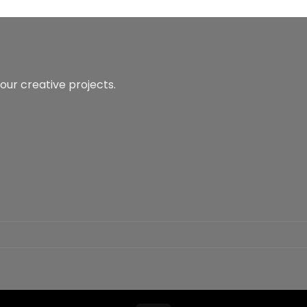
our creative projects.