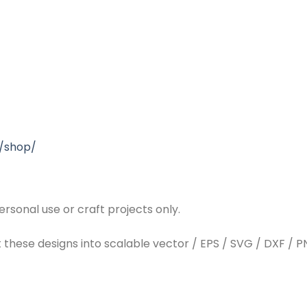
/shop/
rsonal use or craft projects only.
t these designs into scalable vector / EPS / SVG / DXF / PN