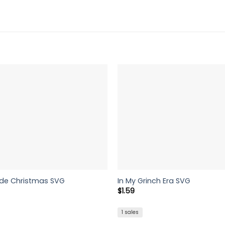
ide Christmas SVG
In My Grinch Era SVG
$
1.59
1 sales