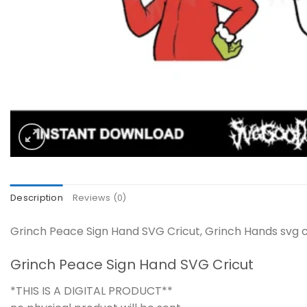
Description
Reviews (0)
Grinch Peace Sign Hand SVG Cricut, Grinch Hands svg cu
Grinch Peace Sign Hand SVG Cricut
*THIS IS A DIGITAL PRODUCT**