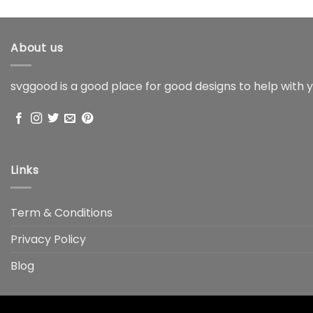
About us
svggood is a good place for good designs to help with y
Links
Term & Conditions
Privacy Policy
Blog