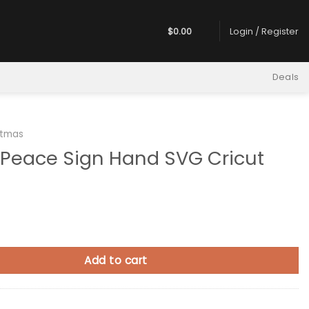
$
0.00
Login / Register
Deals
stmas
 Peace Sign Hand SVG Cricut
Sign Hand SVG Cricut quantity
Add to cart