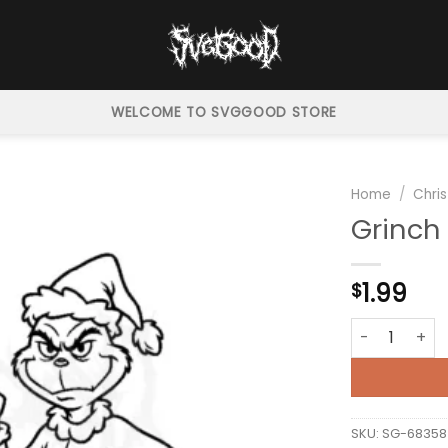
WELCOME TO SVGGOOD STORE
Home
/
Chri
Grinch
1.99
$
Grinch Peace 
SKU:
SG-68358