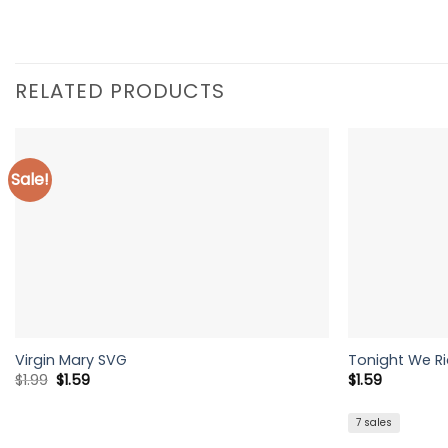
RELATED PRODUCTS
Sale!
Virgin Mary SVG
Tonight We R
Original
Current
$
1.99
$
1.59
$
1.59
price
price
was:
is:
$1.99.
$1.59.
7 sales