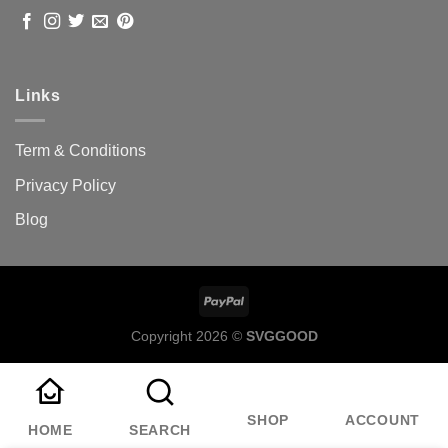
Links
Term & Conditions
Privacy Policy
Blog
Copyright 2026 ©
SVGGOOD
SHOP
ACCOUNT
HOME
SEARCH