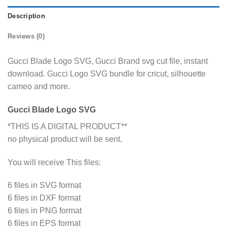
Description
Reviews (0)
Gucci Blade Logo SVG, Gucci Brand svg cut file, instant
download. Gucci Logo SVG bundle for cricut, silhouette
cameo and more.
Gucci Blade Logo SVG
*THIS IS A DIGITAL PRODUCT**
no physical product will be sent.
You will receive This files:
6 files in SVG format
6 files in DXF format
6 files in PNG format
6 files in EPS format