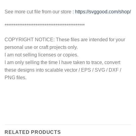
See more cut file from our store :
https://svggood.com/shop/
********************************************
COPYRIGHT NOTICE: These files are intended for your
personal use or craft projects only.
I am not selling licenses or copies.
I am only selling the time I have taken to trace, convert
these designs into scalable vector / EPS / SVG / DXF /
PNG files.
RELATED PRODUCTS