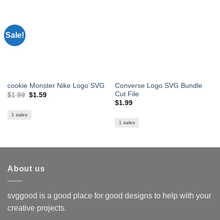
Sale!
Converse Logo SVG Bundle
cookie Monster Nike Logo SVG
Cut File
Original
Current
$
1.99
$
1.59
price
price
$
1.99
was:
is:
$1.99.
$1.59.
1 sales
1 sales
About us
svggood is a good place for good designs to help with your
creative projects.