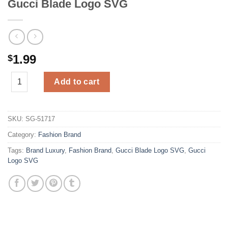
Gucci Blade Logo SVG
1.99
$
Gucci Blade Logo SVG quantity
Add to cart
SKU:
SG-51717
Category:
Fashion Brand
Tags:
Brand Luxury
,
Fashion Brand
,
Gucci Blade Logo SVG
,
Gucci
Logo SVG