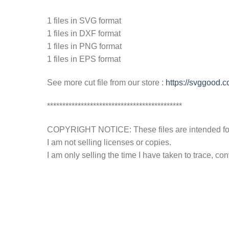
1 files in SVG format
1 files in DXF format
1 files in PNG format
1 files in EPS format
See more cut file from our store :
https://svggood.
********************************************
COPYRIGHT NOTICE: These files are intended for y
I am not selling licenses or copies.
I am only selling the time I have taken to trace, c