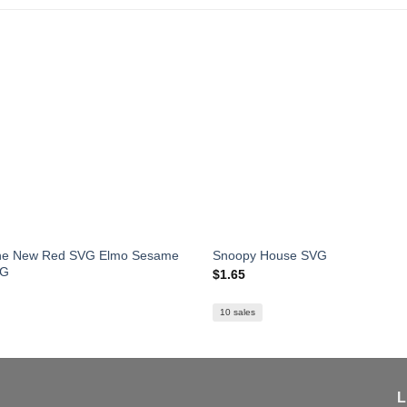
The New Red SVG Elmo Sesame
Snoopy House SVG
VG
$
1.65
10 sales
L