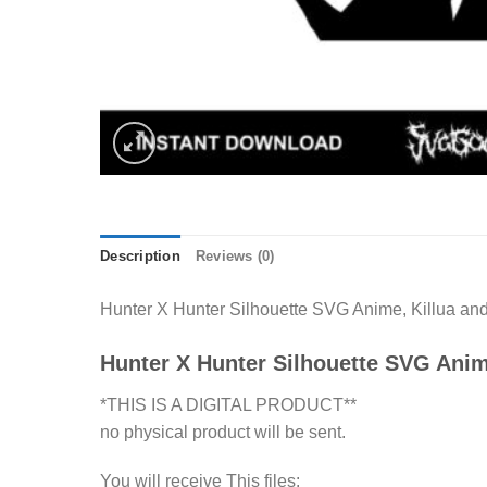
Description
Reviews (0)
Hunter X Hunter Silhouette SVG Anime, Killua and 
Hunter X Hunter Silhouette SVG Ani
*THIS IS A DIGITAL PRODUCT**
no physical product will be sent.
You will receive This files: