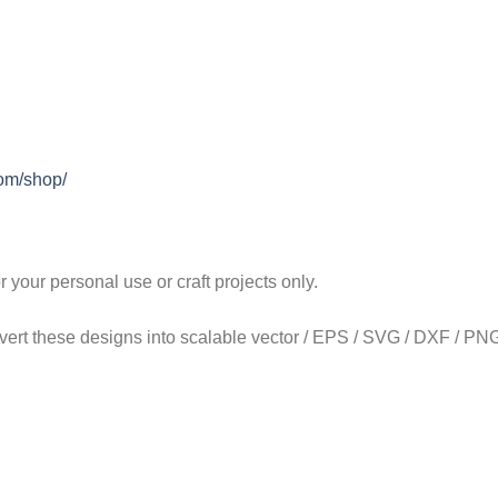
com/shop/
our personal use or craft projects only.
onvert these designs into scalable vector / EPS / SVG / DXF / PNG 