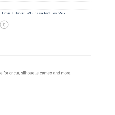
,
Hunter X Hunter SVG
,
Killua And Gon SVG
 for cricut, silhouette cameo and more.