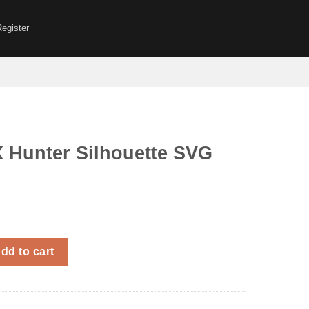
Register
X Hunter Silhouette SVG
 Silhouette SVG Anime quantity
dd to cart