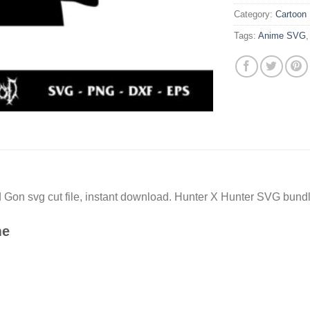
Category:
Cartoon
Tags:
Anime SVG
Gon svg cut file, instant download. Hunter X Hunter SVG bundle
me