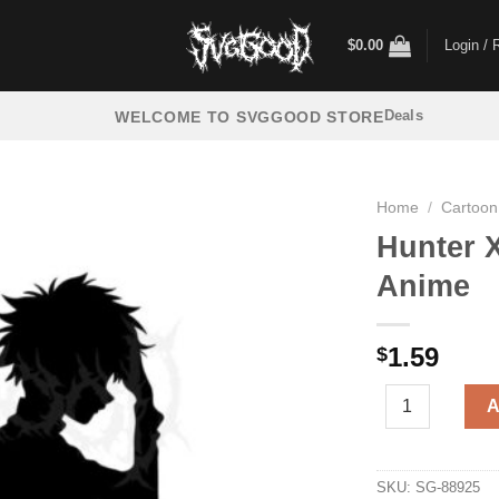
$
0.00
Login / 
Deals
WELCOME TO SVGGOOD STORE
Home
/
Cartoon
Hunter 
Anime
1.59
$
Hunter X Hunter
A
SKU:
SG-88925