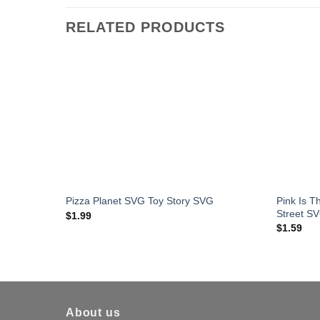
RELATED PRODUCTS
Pink Is 
Pizza Planet SVG Toy Story SVG
Street S
$
1.99
$
1.59
About us