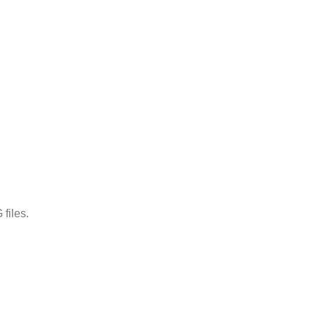
files.