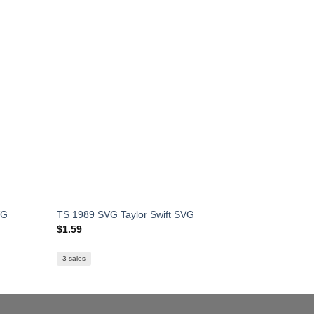
VG
TS 1989 SVG Taylor Swift SVG
Taylor Swi
$
1.59
$
1.59
3 sales