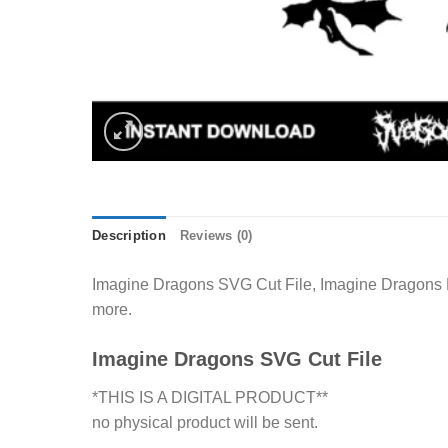
Description
Reviews (0)
Imagine Dragons SVG Cut File, Imagine Dragons Me
more.
Imagine Dragons SVG Cut File
*THIS IS A DIGITAL PRODUCT**
no physical product will be sent.