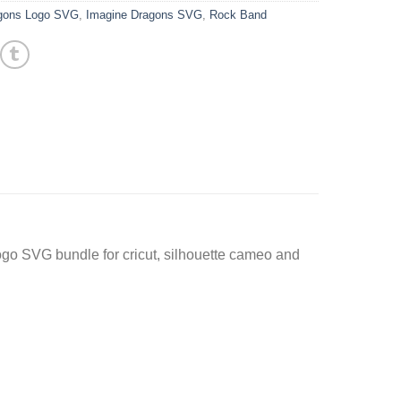
agons Logo SVG
,
Imagine Dragons SVG
,
Rock Band
go SVG bundle for cricut, silhouette cameo and