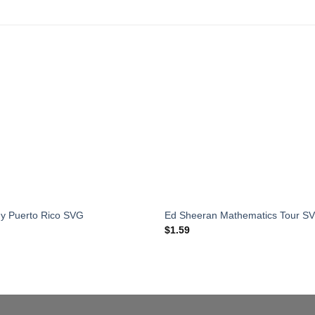
y Puerto Rico SVG
Ed Sheeran Mathematics Tour S
$
1.59