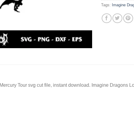
Tags:
Imagine Dr
rcury Tour svg cut file, instant download. Imagine Dragons Lo