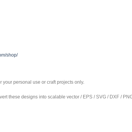
com/shop/
our personal use or craft projects only.
onvert these designs into scalable vector / EPS / SVG / DXF / PNG 