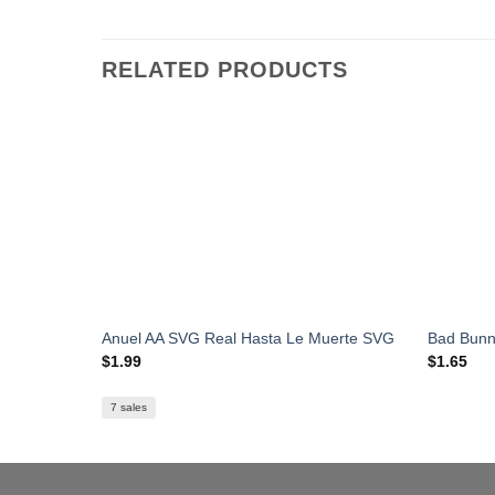
RELATED PRODUCTS
Anuel AA SVG Real Hasta Le Muerte SVG
Bad Bunn
$
1.99
$
1.65
7 sales