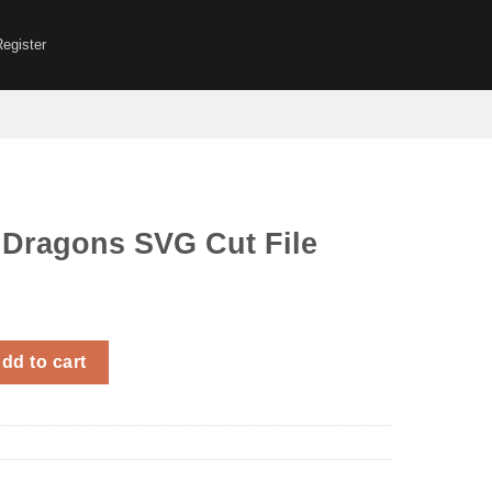
Register
 Dragons SVG Cut File
 SVG Cut File quantity
dd to cart