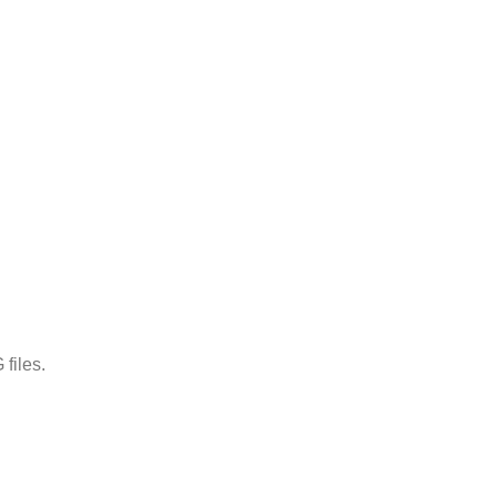
files.