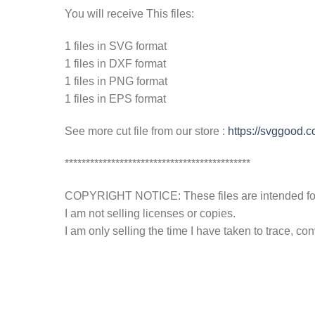
You will receive This files:
1 files in SVG format
1 files in DXF format
1 files in PNG format
1 files in EPS format
See more cut file from our store :
https://svggood.
********************************************
COPYRIGHT NOTICE: These files are intended for y
I am not selling licenses or copies.
I am only selling the time I have taken to trace, c