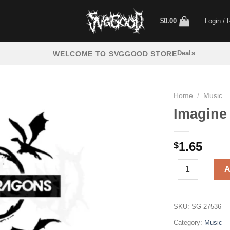
$
0.00
Login / 
Deals
WELCOME TO SVGGOOD STORE
Home
/
Music
Imagine
1.65
$
Imagine Dragons
A
SKU:
SG-27536
Category:
Music