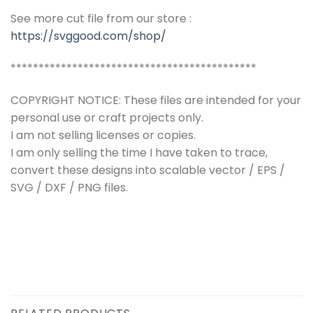
See more cut file from our store :
https://svggood.com/shop/
********************************************
COPYRIGHT NOTICE: These files are intended for your
personal use or craft projects only.
I am not selling licenses or copies.
I am only selling the time I have taken to trace,
convert these designs into scalable vector / EPS /
SVG / DXF / PNG files.