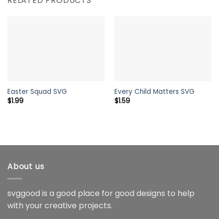
RELATED PRODUCTS
Easter Squad SVG
Every Child Matters SVG
$
1.99
$
1.59
About us
svggood is a good place for good designs to help
with your creative projects.