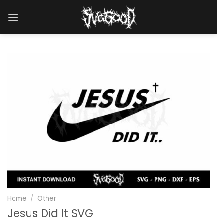
Skip
to
content
Home
/
Other
Jesus Did It SVG