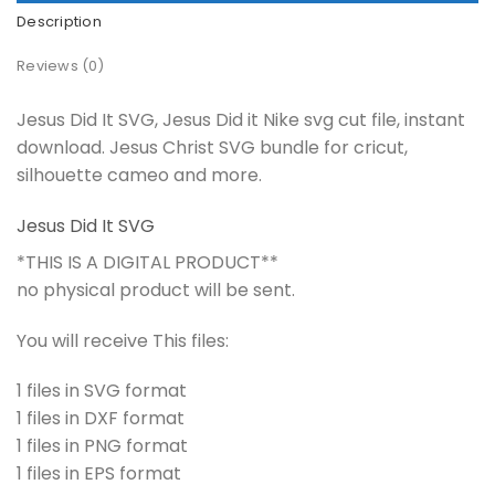
Description
Reviews (0)
Jesus Did It SVG, Jesus Did it Nike svg cut file, instant
download. Jesus Christ SVG bundle for cricut,
silhouette cameo and more.
Jesus Did It SVG
*THIS IS A DIGITAL PRODUCT**
no physical product will be sent.
You will receive This files:
1 files in SVG format
1 files in DXF format
1 files in PNG format
1 files in EPS format