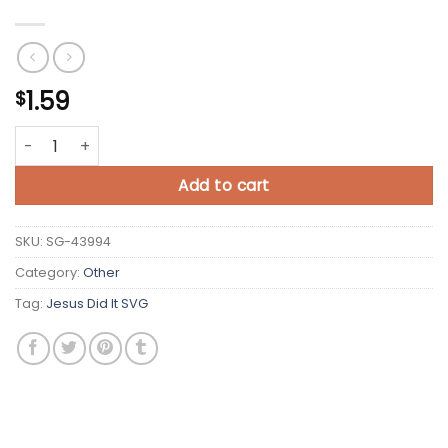
1.59
$
Jesus Did It SVG quantity
Add to cart
SKU:
SG-43994
Category:
Other
Tag:
Jesus Did It SVG