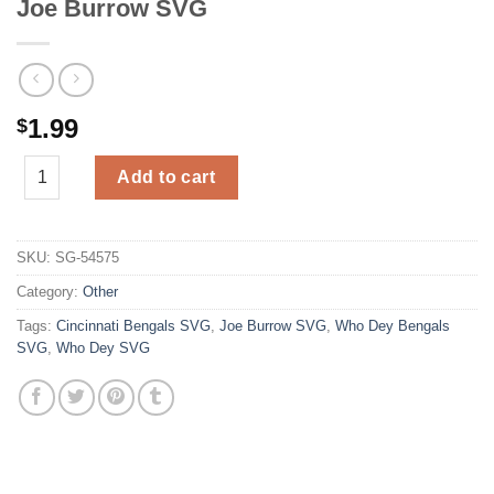
Joe Burrow SVG
1.99
$
Joe Burrow SVG quantity
Add to cart
SKU:
SG-54575
Category:
Other
Tags:
Cincinnati Bengals SVG
,
Joe Burrow SVG
,
Who Dey Bengals
SVG
,
Who Dey SVG