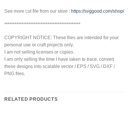
See more cut file from our store :
https://svggood.com/shop/
********************************************
COPYRIGHT NOTICE: These files are intended for your
personal use or craft projects only.
I am not selling licenses or copies.
I am only selling the time I have taken to trace, convert
these designs into scalable vector / EPS / SVG / DXF /
PNG files.
RELATED PRODUCTS