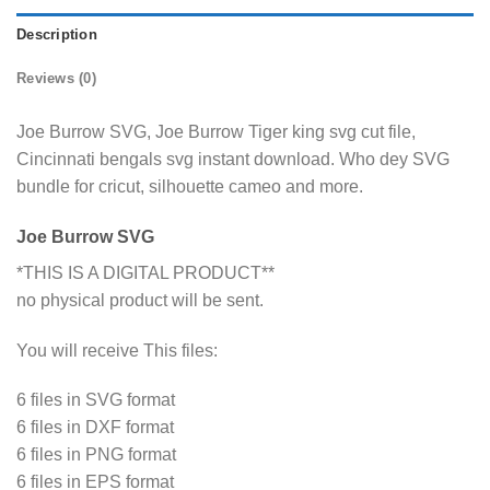
Description
Reviews (0)
Joe Burrow SVG, Joe Burrow Tiger king svg cut file,
Cincinnati bengals svg instant download. Who dey SVG
bundle for cricut, silhouette cameo and more.
Joe Burrow SVG
*THIS IS A DIGITAL PRODUCT**
no physical product will be sent.
You will receive This files:
6 files in SVG format
6 files in DXF format
6 files in PNG format
6 files in EPS format