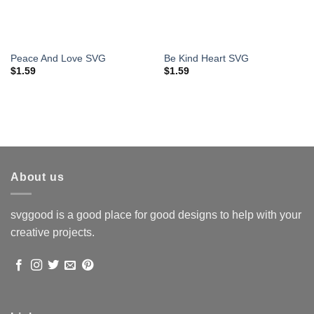
Peace And Love SVG
Be Kind Heart SVG
$
1.59
$
1.59
About us
svggood is a good place for good designs to help with your
creative projects.