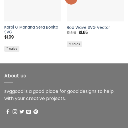
Karol G Manana Sera Bonito
Rod Wave SVG Vector
SVG
Original
Current
$
1.99
$
1.65
price
price
$
1.99
was:
is:
$1.99.
$1.65.
2 sales
11 sales
About us
svggood is a good place for good designs to help
with your creative projects.