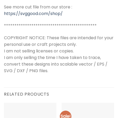
See more cut file from our store :
https://svggood.com/shop/
********************************************
COPYRIGHT NOTICE: These files are intended for your
personal use or craft projects only.
I am not selling licenses or copies.
I am only selling the time I have taken to trace,
convert these designs into scalable vector / EPS /
SVG / DXF / PNG files.
RELATED PRODUCTS
Sale!