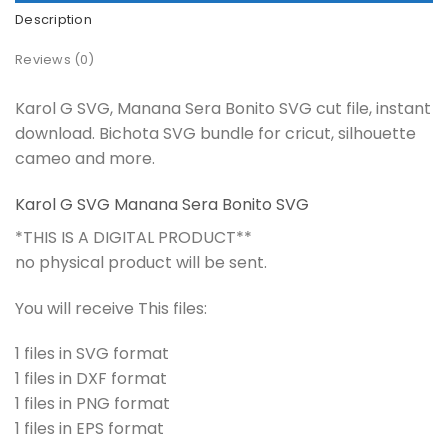
Description
Reviews (0)
Karol G SVG, Manana Sera Bonito SVG cut file, instant
download. Bichota SVG bundle for cricut, silhouette
cameo and more.
Karol G SVG Manana Sera Bonito SVG
*THIS IS A DIGITAL PRODUCT**
no physical product will be sent.
You will receive This files:
1 files in SVG format
1 files in DXF format
1 files in PNG format
1 files in EPS format