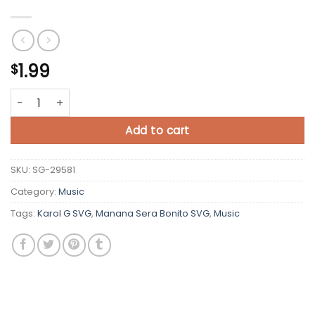
1.99
$
Karol G SVG Manana Sera Bonito SVG quantity
Add to cart
SKU:
SG-29581
Category:
Music
Tags:
Karol G SVG
,
Manana Sera Bonito SVG
,
Music