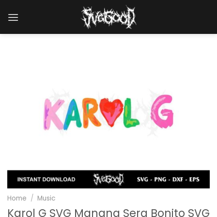
Skip
to
content
Home
/
Music
Karol G SVG Manana Sera Bonito SVG