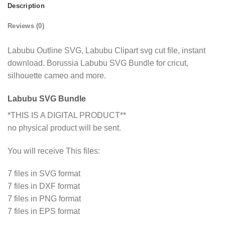
Description
Reviews (0)
Labubu Outline SVG, Labubu Clipart svg cut file, instant
download. Borussia Labubu SVG Bundle for cricut,
silhouette cameo and more.
Labubu SVG Bundle
*THIS IS A DIGITAL PRODUCT**
no physical product will be sent.
You will receive This files:
7 files in SVG format
7 files in DXF format
7 files in PNG format
7 files in EPS format