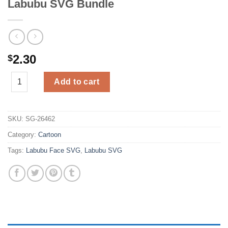
Labubu SVG Bundle
2.30
$
Labubu SVG Bundle quantity
Add to cart
SKU:
SG-26462
Category:
Cartoon
Tags:
Labubu Face SVG
,
Labubu SVG