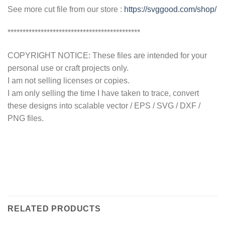
See more cut file from our store :
https://svggood.com/shop/
********************************************
COPYRIGHT NOTICE: These files are intended for your
personal use or craft projects only.
I am not selling licenses or copies.
I am only selling the time I have taken to trace, convert
these designs into scalable vector / EPS / SVG / DXF /
PNG files.
RELATED PRODUCTS