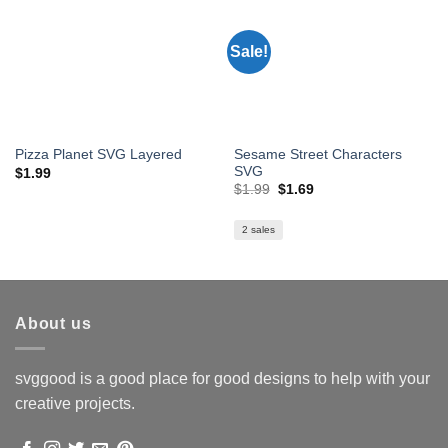
Sale!
Sesame Street Characters
Pizza Planet SVG Layered
SVG
$
1.99
Original
Current
$
1.99
$
1.69
price
price
was:
is:
$1.99.
$1.69.
2 sales
About us
svggood is a good place for good designs to help with your
creative projects.