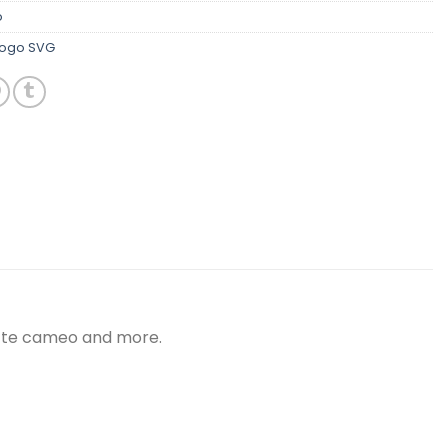
o
Logo SVG
uette cameo and more.