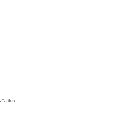
G files.