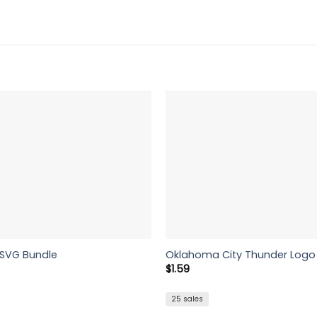
 SVG Bundle
Oklahoma City Thunder Logo 
rent
$
1.59
e
5.
25 sales