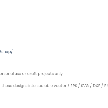
/shop/
rsonal use or craft projects only.
t these designs into scalable vector / EPS / SVG / DXF / PN