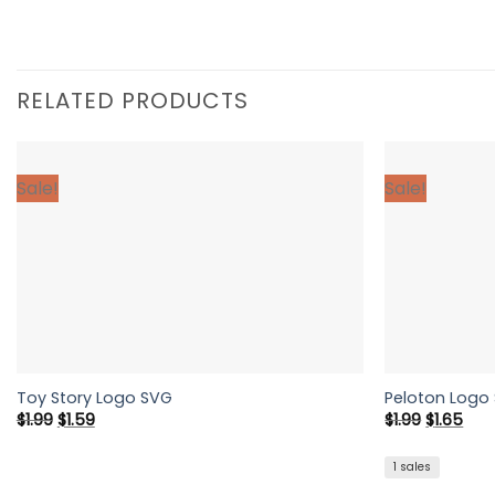
RELATED PRODUCTS
Sale!
Sale!
Toy Story Logo SVG
Peloton Logo
Original
Current
Original
Cur
$
1.99
$
1.59
$
1.99
$
1.65
price
price
price
pric
was:
is:
was:
is:
$1.99.
$1.59.
$1.99.
$1.6
1 sales