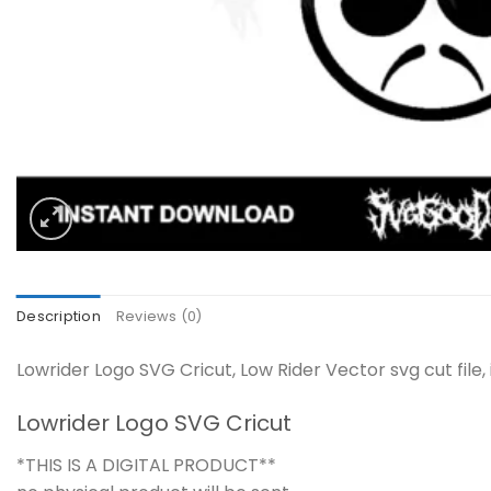
Description
Reviews (0)
Lowrider Logo SVG Cricut, Low Rider Vector svg cut file
Lowrider Logo SVG Cricut
*THIS IS A DIGITAL PRODUCT**