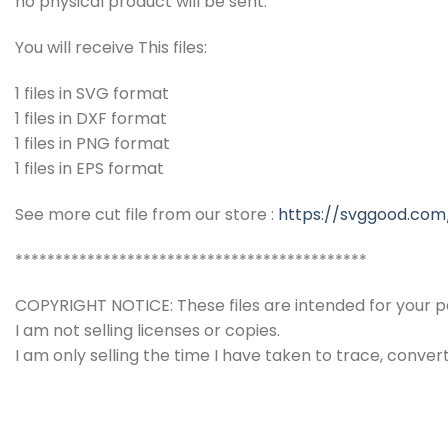
no physical product will be sent.
You will receive This files:
1 files in SVG format
1 files in DXF format
1 files in PNG format
1 files in EPS format
See more cut file from our store :
https://svggood.com
********************************************
COPYRIGHT NOTICE: These files are intended for your pe
I am not selling licenses or copies.
I am only selling the time I have taken to trace, conver