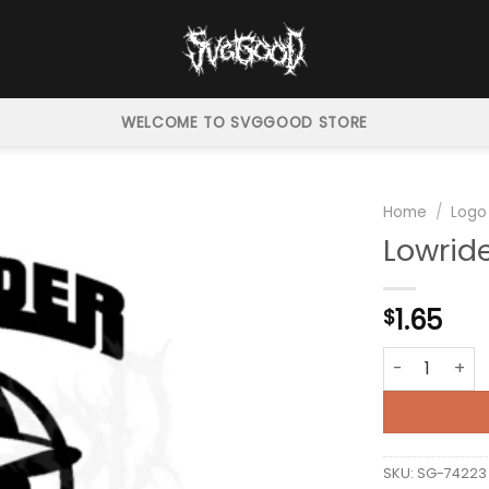
WELCOME TO SVGGOOD STORE
Home
/
Logo
Lowrid
1.65
$
Lowrider Logo
SKU:
SG-74223