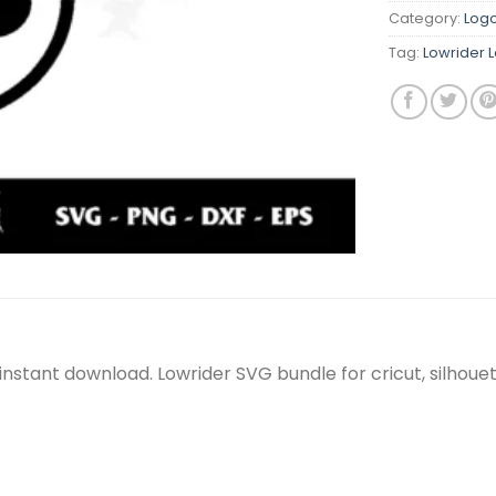
Category:
Log
Tag:
Lowrider 
, instant download. Lowrider SVG bundle for cricut, silho