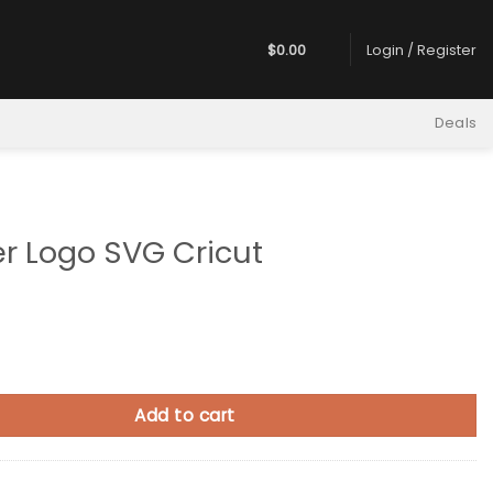
$
0.00
Login / Register
Deals
er Logo SVG Cricut
 SVG Cricut quantity
Add to cart