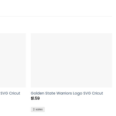
SVG Cricut
Golden State Warriors Logo SVG Cricut
$
1.59
2 sales