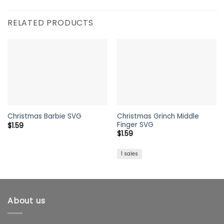
RELATED PRODUCTS
Christmas Grinch Middle
Christmas Barbie SVG
Finger SVG
$
1.59
$
1.59
1 sales
About us