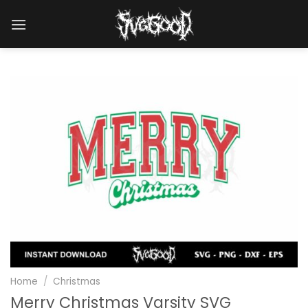
Skip
to
content
Home
/
Christmas
Merry Christmas Varsity SVG