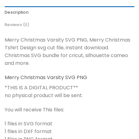
Description
Reviews (0)
Merry Christmas Varsity SVG PNG, Merry Christmas
Tshirt Design svg cut file, instant download.
Christmas SVG bundle for cricut, silhouette cameo
and more.
Merry Christmas Varsity SVG PNG
*THIS IS A DIGITAL PRODUCT**
no physical product will be sent.
You will receive This files:
1 files in SVG format
1 files in DXF format