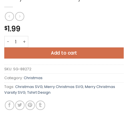
1.99
$
Merry Christmas Varsity SVG quantity
Add to cart
SKU:
SG-88272
Category:
Christmas
Tags:
Christmas SVG
,
Merry Christmas SVG
,
Merry Christmas
Varsity SVG
,
Tshirt Design