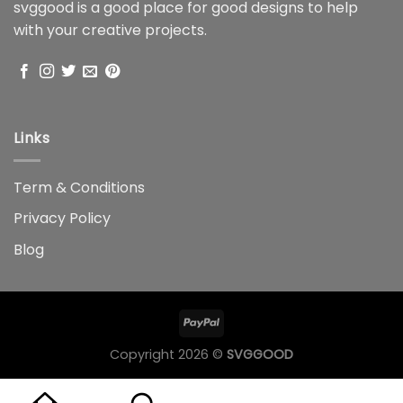
svggood is a good place for good designs to help
with your creative projects.
Links
Term & Conditions
Privacy Policy
Blog
Copyright 2026 ©
SVGGOOD