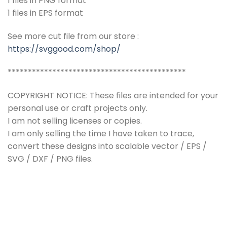
1 files in PNG format
1 files in EPS format
See more cut file from our store :
https://svggood.com/shop/
********************************************
COPYRIGHT NOTICE: These files are intended for your
personal use or craft projects only.
I am not selling licenses or copies.
I am only selling the time I have taken to trace,
convert these designs into scalable vector / EPS /
SVG / DXF / PNG files.