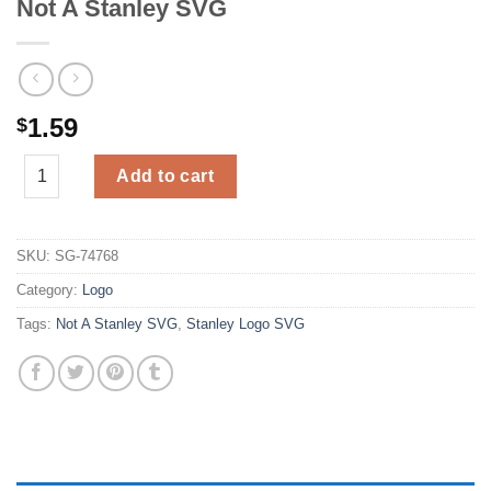
Not A Stanley SVG
1.59
$
Not A Stanley SVG quantity
Add to cart
SKU:
SG-74768
Category:
Logo
Tags:
Not A Stanley SVG
,
Stanley Logo SVG