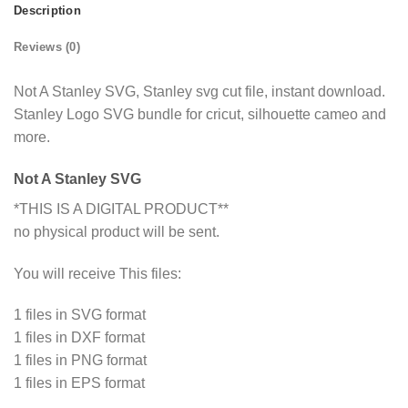
Description
Reviews (0)
Not A Stanley SVG, Stanley svg cut file, instant download.
Stanley Logo SVG bundle for cricut, silhouette cameo and
more.
Not A Stanley SVG
*THIS IS A DIGITAL PRODUCT**
no physical product will be sent.
You will receive This files:
1 files in SVG format
1 files in DXF format
1 files in PNG format
1 files in EPS format