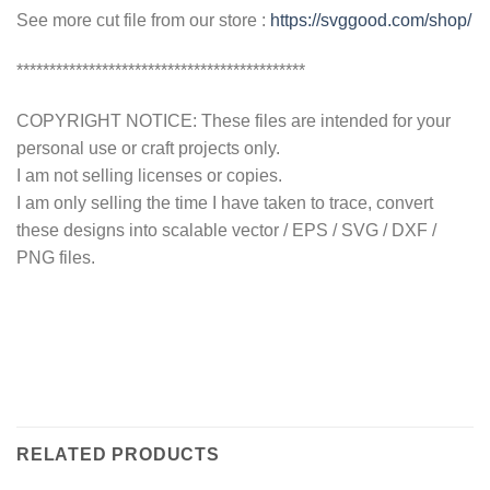
See more cut file from our store :
https://svggood.com/shop/
********************************************
COPYRIGHT NOTICE: These files are intended for your
personal use or craft projects only.
I am not selling licenses or copies.
I am only selling the time I have taken to trace, convert
these designs into scalable vector / EPS / SVG / DXF /
PNG files.
RELATED PRODUCTS