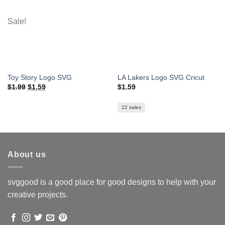
Sale!
Toy Story Logo SVG
LA Lakers Logo SVG Cricut
Original
Current
$
1.99
$
1.59
$
1.59
price
price
was:
is:
$1.99.
$1.59.
22 sales
About us
svggood is a good place for good designs to help with your
creative projects.