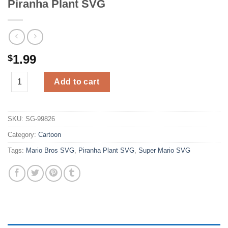
Piranha Plant SVG
1.99
$
Piranha Plant SVG quantity
Add to cart
SKU:
SG-99826
Category:
Cartoon
Tags:
Mario Bros SVG
,
Piranha Plant SVG
,
Super Mario SVG