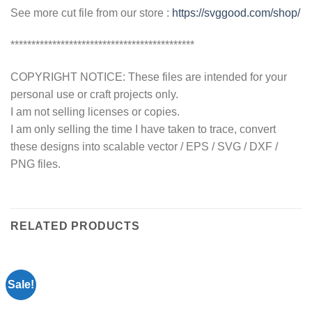
See more cut file from our store :
https://svggood.com/shop/
********************************************
COPYRIGHT NOTICE: These files are intended for your
personal use or craft projects only.
I am not selling licenses or copies.
I am only selling the time I have taken to trace, convert
these designs into scalable vector / EPS / SVG / DXF /
PNG files.
RELATED PRODUCTS
Sale!