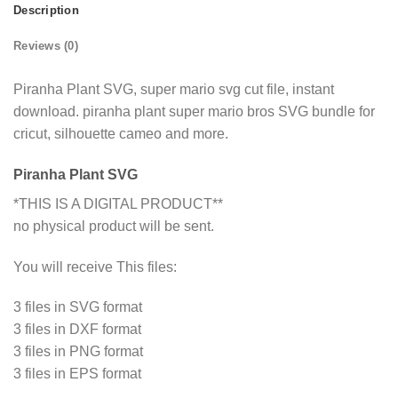
Description
Reviews (0)
Piranha Plant SVG, super mario svg cut file, instant
download. piranha plant super mario bros SVG bundle for
cricut, silhouette cameo and more.
Piranha Plant SVG
*THIS IS A DIGITAL PRODUCT**
no physical product will be sent.
You will receive This files:
3 files in SVG format
3 files in DXF format
3 files in PNG format
3 files in EPS format