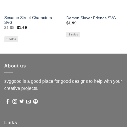
Sesame Street Characters
Demon Slayer Friends SVG
SVG
$
1.99
Original
Current
$
1.99
$
1.69
price
price
was:
is:
1 sales
$1.99.
$1.69.
2 sales
About us
svggood is a good place for good designs to help with your
creative projects.
Links