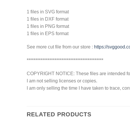
1 files in SVG format
1 files in DXF format
1 files in PNG format
1 files in EPS format
See more cut file from our store :
https://svggood.
********************************************
COPYRIGHT NOTICE: These files are intended for y
I am not selling licenses or copies.
I am only selling the time I have taken to trace, c
RELATED PRODUCTS