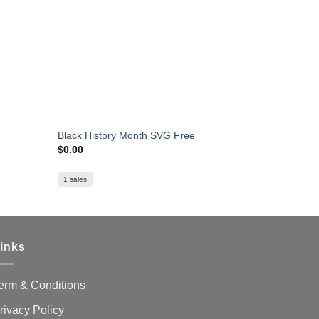
Black History Month SVG Free
Hello My N
$
0.00
$
0.00
1 sales
1 sales
inks
erm & Conditions
rivacy Policy