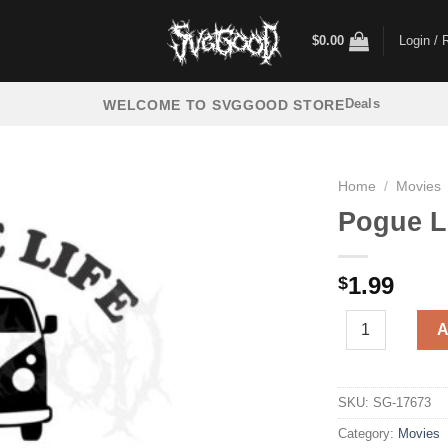
$
0.00
Login / 
Deals
WELCOME TO SVGGOOD STORE
Home
/
Movies
Pogue L
1.99
$
Pogue Life Oute
A
SKU:
SG-17673
Category:
Movies