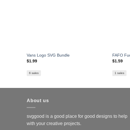
Vans Logo SVG Bundle
FAFO Fuc
$
1.99
$
1.59
6 sales
1 sales
About us
svggood is a good place for good designs to help
with your creative projects.