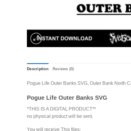
Description
Reviews (0)
Pogue Life Outer Banks SVG, Outer Bank North Caro
Pogue Life Outer Banks SVG
*THIS IS A DIGITAL PRODUCT**
no physical product will be sent.
You will receive This files: