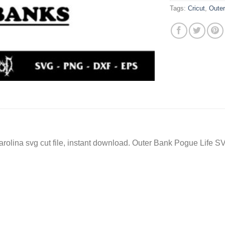
Tags:
Cricut
,
Oute
lina svg cut file, instant download. Outer Bank Pogue Life SV