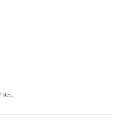
files.