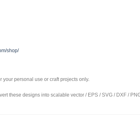
com/shop/
our personal use or craft projects only.
onvert these designs into scalable vector / EPS / SVG / DXF / PNG 