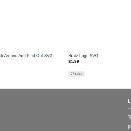
k Around And Find Out SVG
Bratz Logo SVG
$
1.99
27 sales
L
T
P