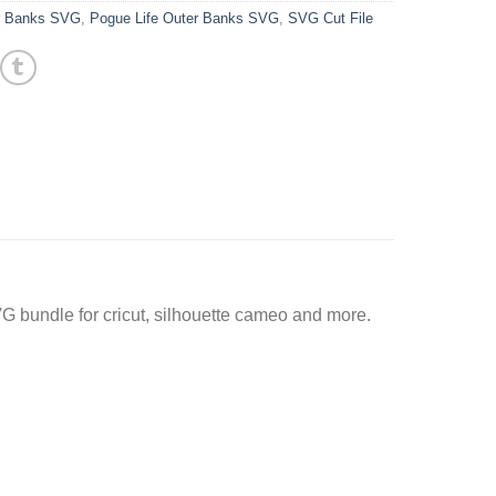
r Banks SVG
,
Pogue Life Outer Banks SVG
,
SVG Cut File
G bundle for cricut, silhouette cameo and more.