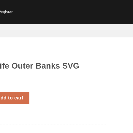
Register
ife Outer Banks SVG
r Banks SVG quantity
dd to cart